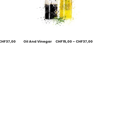
CHF
37,00
Oil And Vinegar
CHF
15,00
–
CHF
37,00