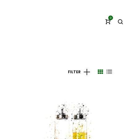
0
FILTER