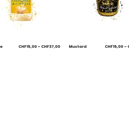
se
CHF
15,00
–
CHF
37,00
Mustard
CHF
15,00
–