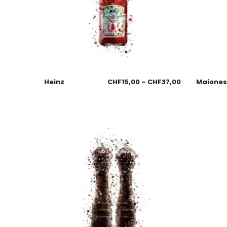
Heinz
CHF
15,00
–
CHF
37,00
Maione