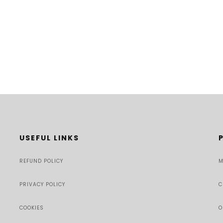
USEFUL LINKS
REFUND POLICY
M
PRIVACY POLICY
C
COOKIES
O