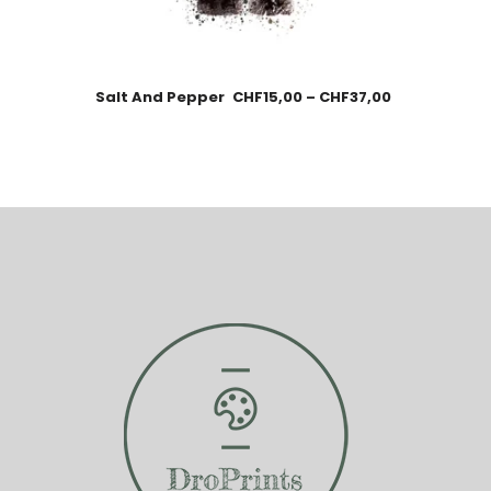
Salt And Pepper
CHF
15,00
–
CHF
37,00