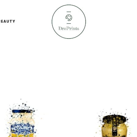
BEAUTY