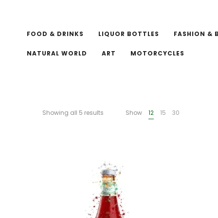
FOOD & DRINKS
LIQUOR BOTTLES
FASHION & 
NATURAL WORLD
ART
MOTORCYCLES
Showing all 5 results
Show
12
15
30