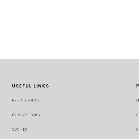
USEFUL LINKS
REFUND POLICY
M
PRIVACY POLICY
C
COOKIES
O