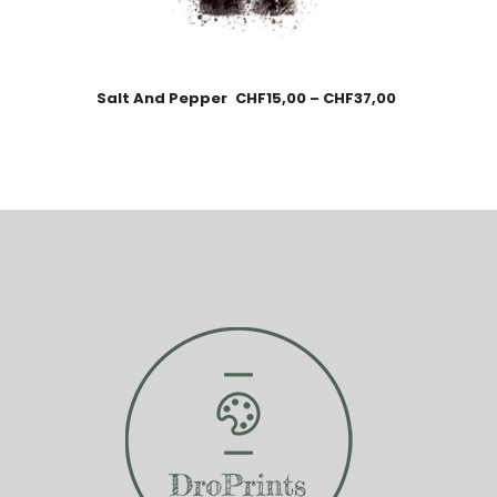
Salt And Pepper
CHF
15,00
–
CHF
37,00