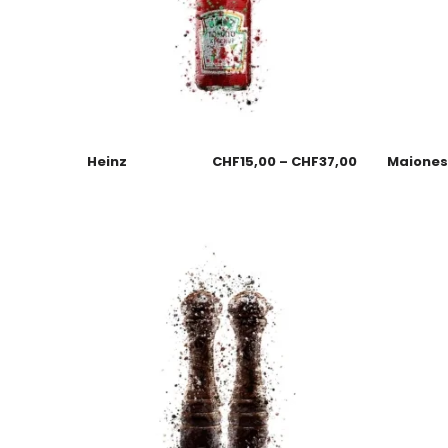
Heinz
CHF
15,00
–
CHF
37,00
Maione