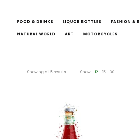
FOOD & DRINKS
LIQUOR BOTTLES
FASHION & 
NATURAL WORLD
ART
MOTORCYCLES
Showing all 5 results
Show
12
15
30