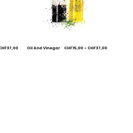
CHF
37,00
Oil And Vinegar
CHF
15,00
–
CHF
37,00