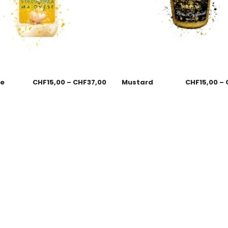
se
CHF
15,00
–
CHF
37,00
Mustard
CHF
15,00
–