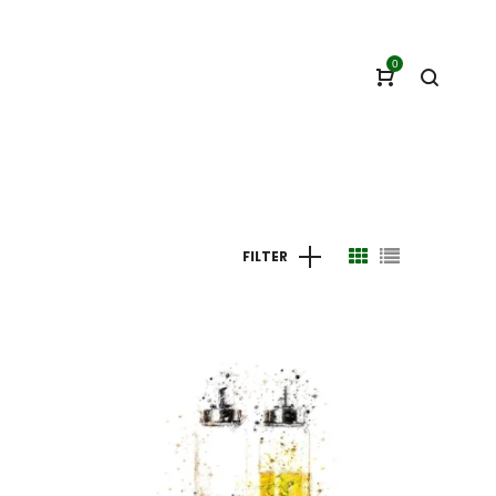
0
FILTER