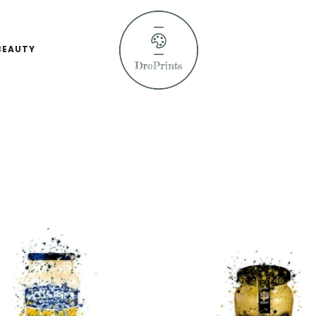
BEAUTY