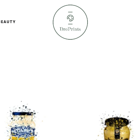
BEAUTY