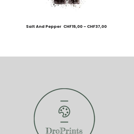
Salt And Pepper
CHF
15,00
–
CHF
37,00