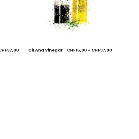
CHF
37,00
Oil And Vinegar
CHF
15,00
–
CHF
37,00