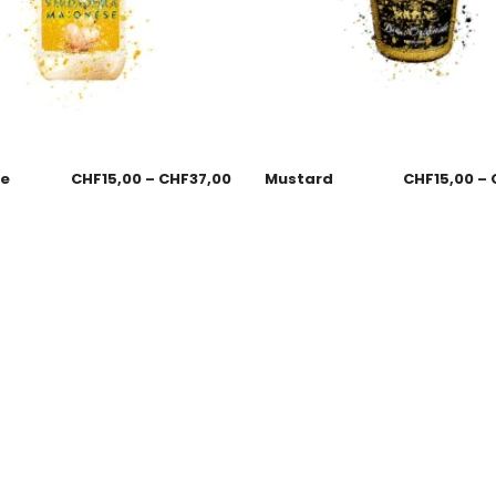
se
CHF
15,00
–
CHF
37,00
Mustard
CHF
15,00
–