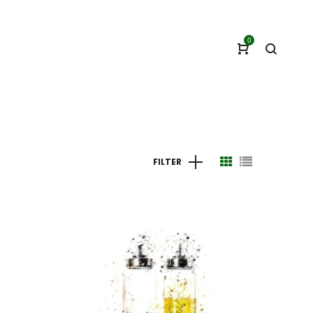
0
FILTER