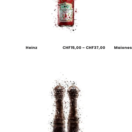
Heinz
CHF
15,00
–
CHF
37,00
Maione