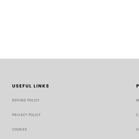
USEFUL LINKS
REFUND POLICY
M
PRIVACY POLICY
C
COOKIES
O