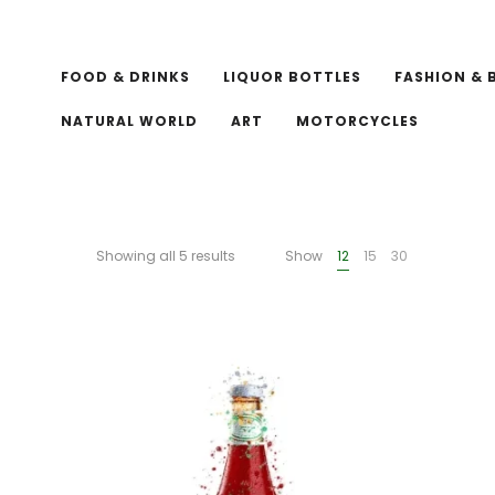
FOOD & DRINKS
LIQUOR BOTTLES
FASHION & 
NATURAL WORLD
ART
MOTORCYCLES
Showing all 5 results
Show
12
15
30