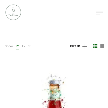
Show
12
15
30
FILTER