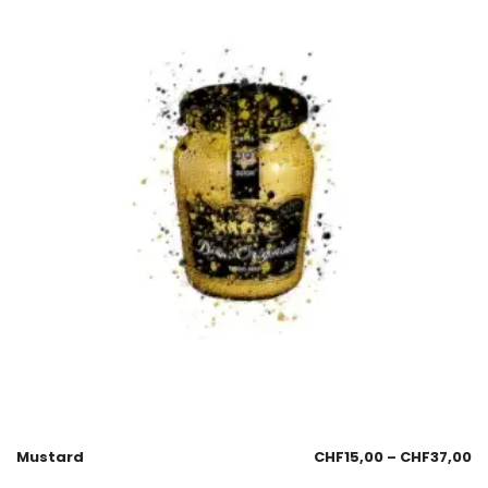
Mustard
CHF
15,00
–
CHF
37,00