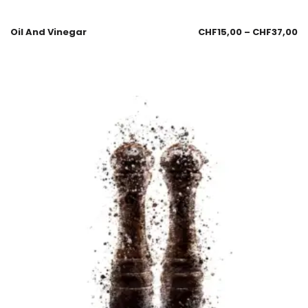
Oil And Vinegar
CHF
15,00
–
CHF
37,00