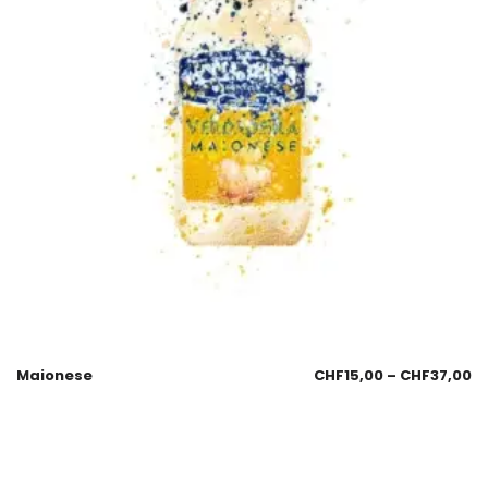
Maionese
CHF
15,00
–
CHF
37,00