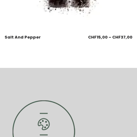
Salt And Pepper
CHF
15,00
–
CHF
37,00