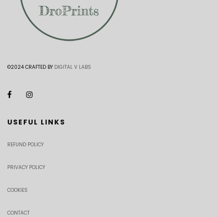
©2024 CRAFTED BY
DIGITAL V LABS
USEFUL LINKS
REFUND POLICY
PRIVACY POLICY
COOKIES
CONTACT