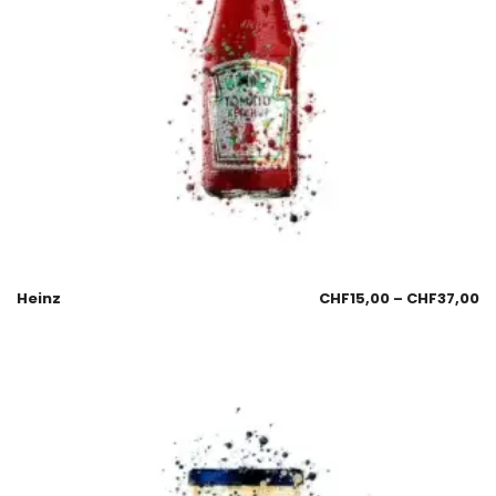
Heinz
CHF
15,00
–
CHF
37,00