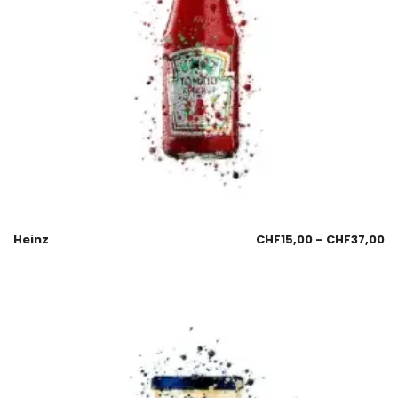
Heinz
CHF
15,00
–
CHF
37,00