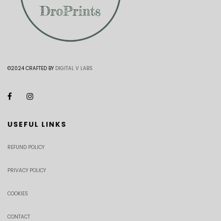
©2024 CRAFTED BY
DIGITAL V LABS
USEFUL LINKS
REFUND POLICY
PRIVACY POLICY
COOKIES
CONTACT