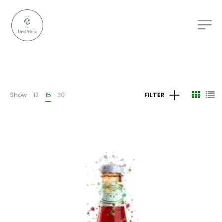
Show
12
15
30
FILTER