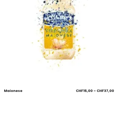
Maionese
CHF
15,00
–
CHF
37,00