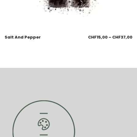
Salt And Pepper
CHF
15,00
–
CHF
37,00