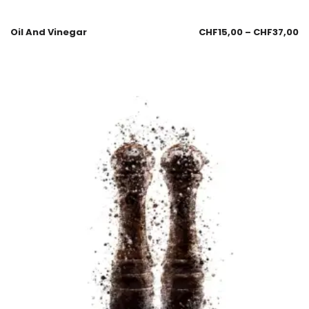
Oil And Vinegar
CHF
15,00
–
CHF
37,00