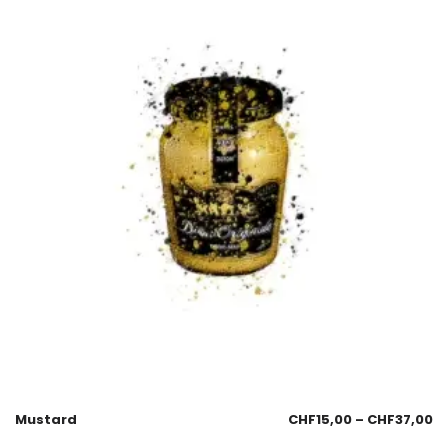
Mustard
CHF
15,00
–
CHF
37,00