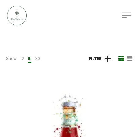
Show
12
15
30
FILTER