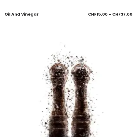
Oil And Vinegar
CHF
15,00
–
CHF
37,00