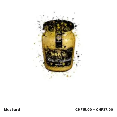
Mustard
CHF
15,00
–
CHF
37,00