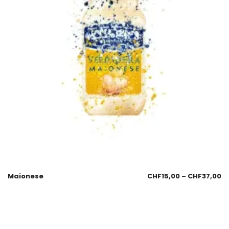
Maionese
CHF
15,00
–
CHF
37,00