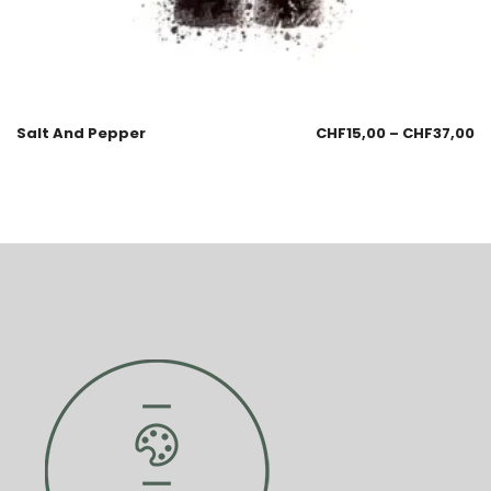
Salt And Pepper
CHF
15,00
–
CHF
37,00