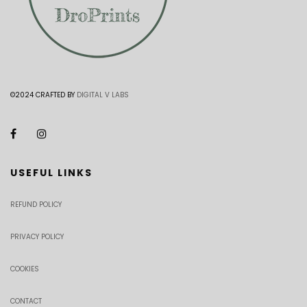
©2024 CRAFTED BY
DIGITAL V LABS
USEFUL LINKS
REFUND POLICY
PRIVACY POLICY
COOKIES
CONTACT