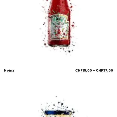
Heinz
CHF
15,00
–
CHF
37,00