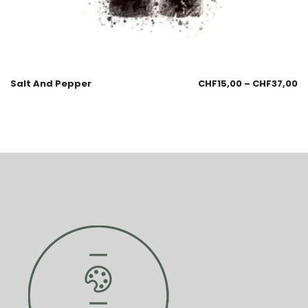
Salt And Pepper
CHF
15,00
–
CHF
37,00