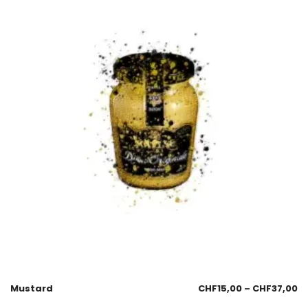
Mustard
CHF
15,00
–
CHF
37,00