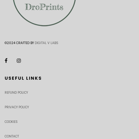
©2024 CRAFTED BY
DIGITAL V LABS
USEFUL LINKS
REFUND POLICY
PRIVACY POLICY
COOKIES
CONTACT