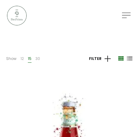
Show
12
15
30
FILTER