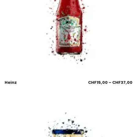
Heinz
CHF
15,00
–
CHF
37,00