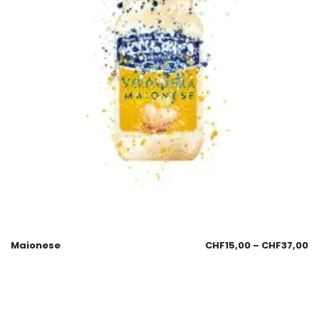
Maionese
CHF
15,00
–
CHF
37,00