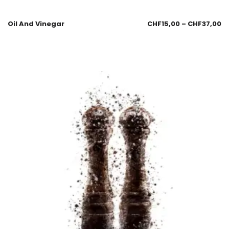
Oil And Vinegar
CHF
15,00
–
CHF
37,00