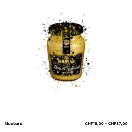
Mustard
CHF
15,00
–
CHF
37,00