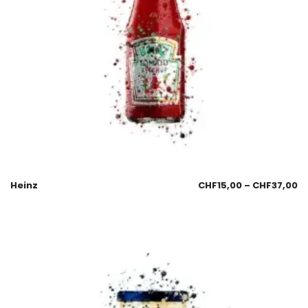
Heinz
CHF
15,00
–
CHF
37,00