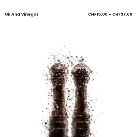
Oil And Vinegar
CHF
15,00
–
CHF
37,00