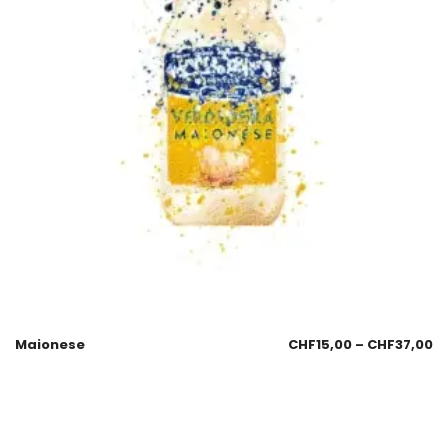
Maionese
CHF
15,00
–
CHF
37,00