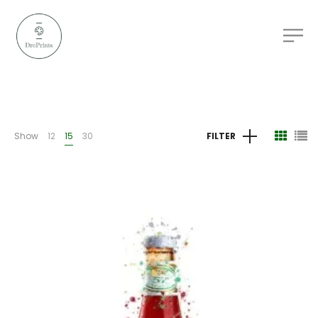
Show
12
15
30
FILTER