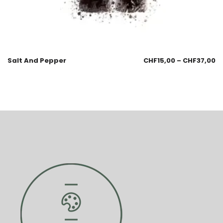
Salt And Pepper
CHF
15,00
–
CHF
37,00