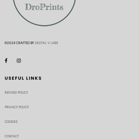
©2024 CRAFTED BY
DIGITAL V LABS
USEFUL LINKS
REFUND POLICY
PRIVACY POLICY
COOKIES
CONTACT