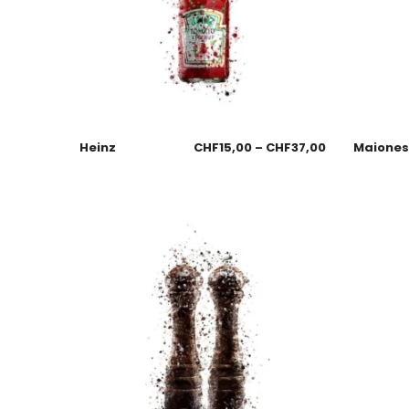
Heinz
CHF
15,00
–
CHF
37,00
Maione