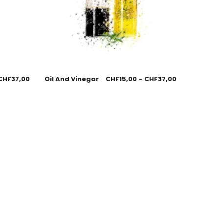
CHF
37,00
Oil And Vinegar
CHF
15,00
–
CHF
37,00