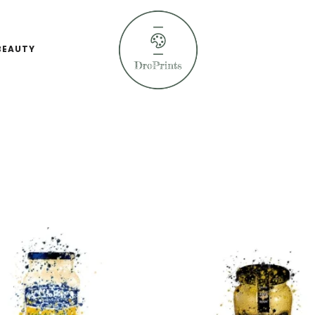
BEAUTY