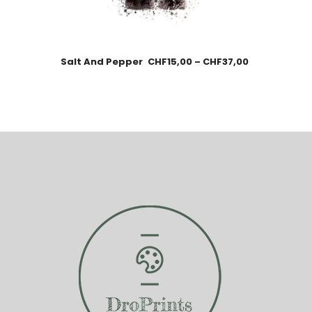
Salt And Pepper
CHF
15,00
–
CHF
37,00