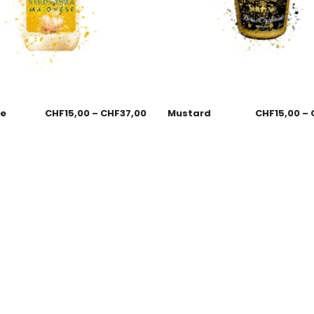
se
CHF
15,00
–
CHF
37,00
Mustard
CHF
15,00
–