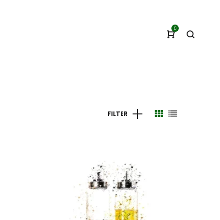
0
FILTER