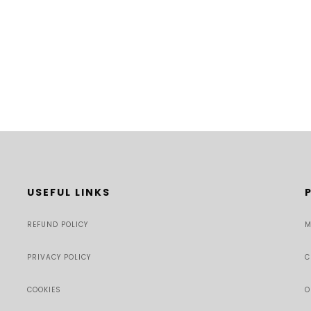
USEFUL LINKS
REFUND POLICY
M
PRIVACY POLICY
C
COOKIES
O