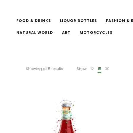
FOOD & DRINKS
LIQUOR BOTTLES
FASHION & 
NATURAL WORLD
ART
MOTORCYCLES
Showing all 5 results
Show
12
15
30