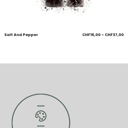
Salt And Pepper
CHF
15,00
–
CHF
37,00