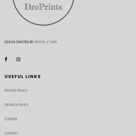
©2024 CRAFTED BY
DIGITAL V LABS
USEFUL LINKS
REFUND POLICY
PRIVACY POLICY
COOKIES
CONTACT