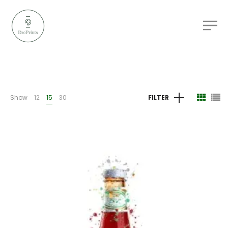
Show
12
15
30
FILTER