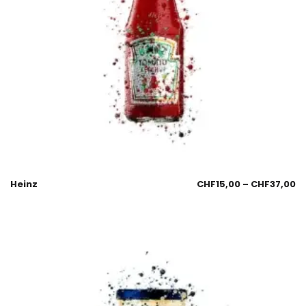
Heinz
CHF
15,00
–
CHF
37,00