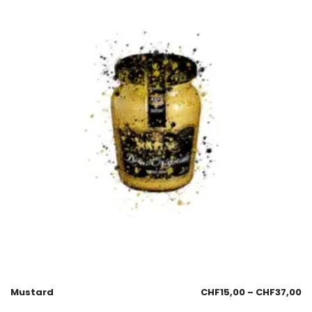
Mustard
CHF
15,00
–
CHF
37,00