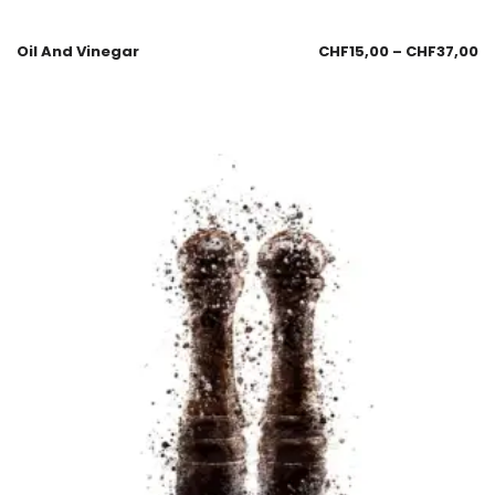
Oil And Vinegar
CHF
15,00
–
CHF
37,00