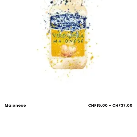
Maionese
CHF
15,00
–
CHF
37,00