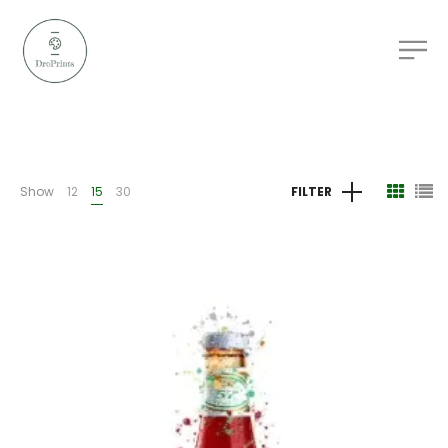
Show
12
15
30
FILTER