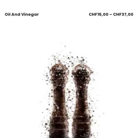
Oil And Vinegar
CHF
15,00
–
CHF
37,00