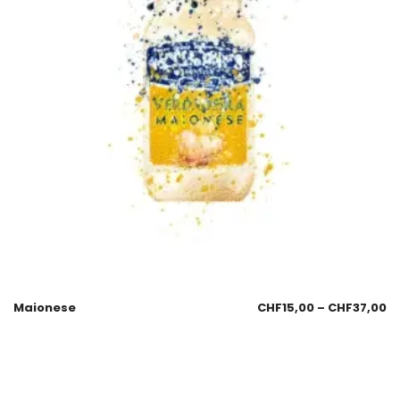
Maionese
CHF
15,00
–
CHF
37,00