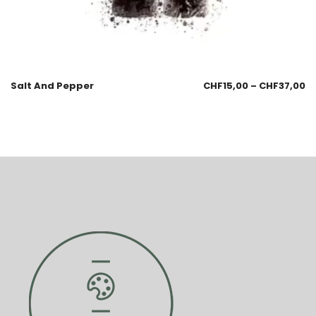
Salt And Pepper
CHF
15,00
–
CHF
37,00