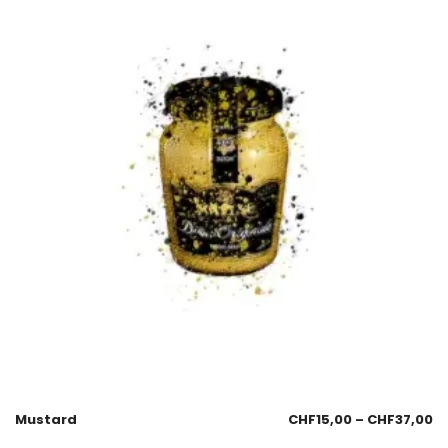
Mustard
CHF
15,00
–
CHF
37,00