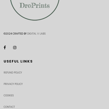
©2024 CRAFTED BY
DIGITAL V LABS
USEFUL LINKS
REFUND POLICY
PRIVACY POLICY
COOKIES
CONTACT