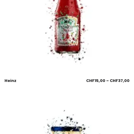
Heinz
CHF
15,00
–
CHF
37,00