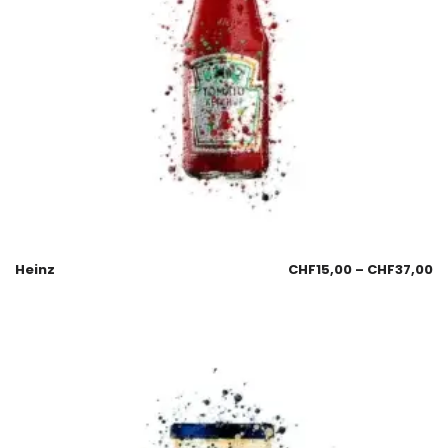
Heinz
CHF
15,00
–
CHF
37,00