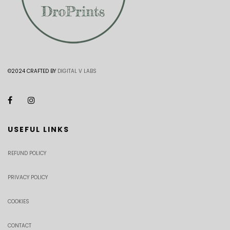
©2024 CRAFTED BY
DIGITAL V LABS
USEFUL LINKS
REFUND POLICY
PRIVACY POLICY
COOKIES
CONTACT