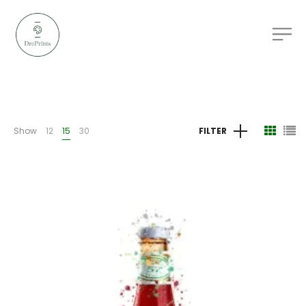
Show
12
15
30
FILTER