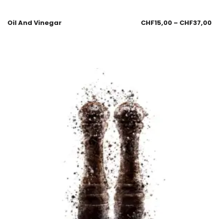
Oil And Vinegar
CHF
15,00
–
CHF
37,00