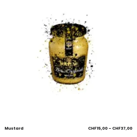
Mustard
CHF
15,00
–
CHF
37,00