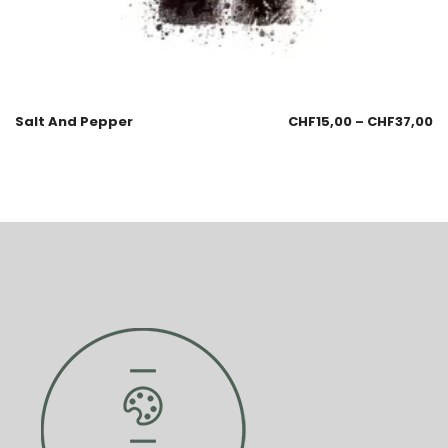
Salt And Pepper
CHF
15,00
–
CHF
37,00