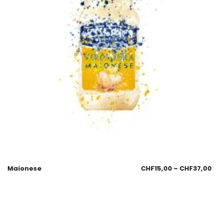
Maionese
CHF
15,00
–
CHF
37,00