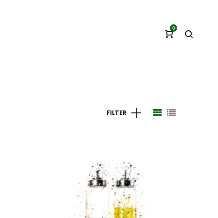
0
FILTER