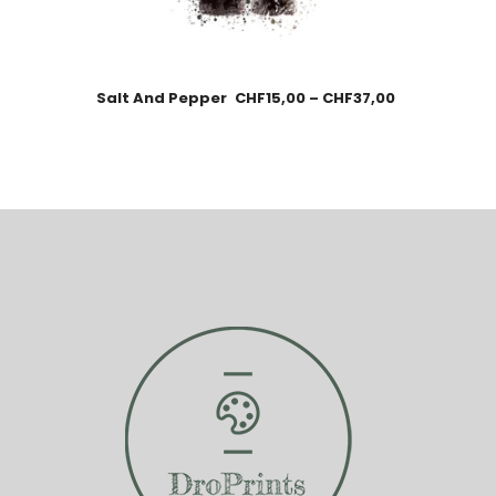
Salt And Pepper
CHF
15,00
–
CHF
37,00