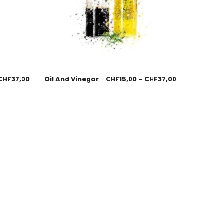
CHF
37,00
Oil And Vinegar
CHF
15,00
–
CHF
37,00