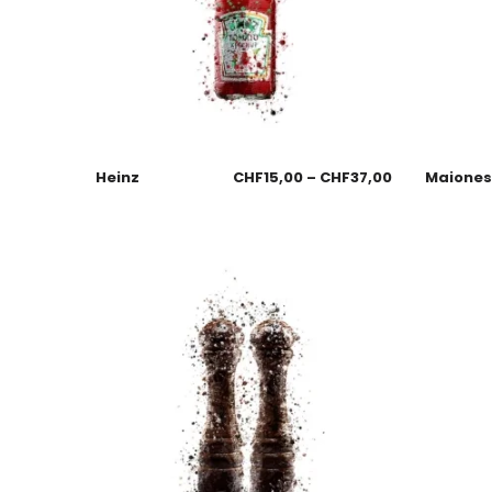
Heinz
CHF
15,00
–
CHF
37,00
Maione