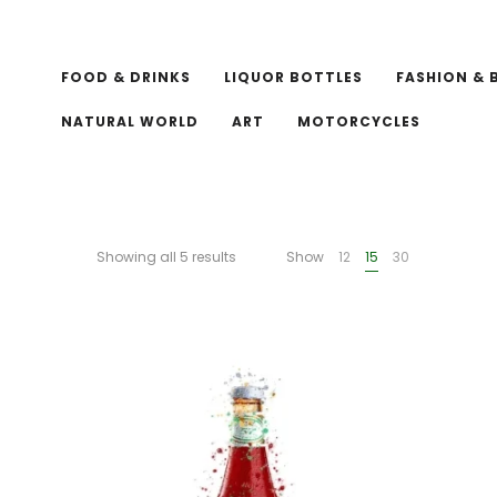
FOOD & DRINKS
LIQUOR BOTTLES
FASHION & 
NATURAL WORLD
ART
MOTORCYCLES
Showing all 5 results
Show
12
15
30