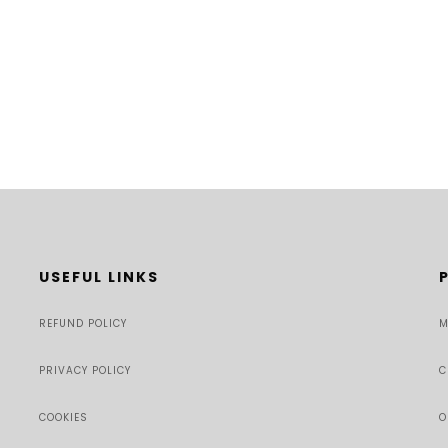
USEFUL LINKS
REFUND POLICY
M
PRIVACY POLICY
C
COOKIES
O