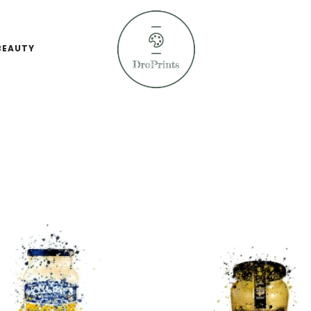
BEAUTY