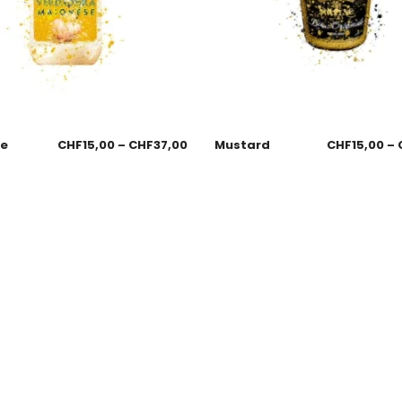
se
CHF
15,00
–
CHF
37,00
Mustard
CHF
15,00
–