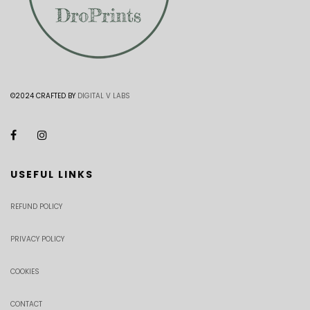
©2024 CRAFTED BY
DIGITAL V LABS
USEFUL LINKS
REFUND POLICY
PRIVACY POLICY
COOKIES
CONTACT