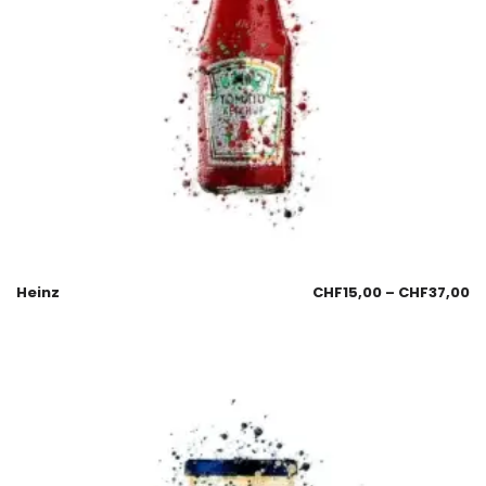
Heinz
CHF
15,00
–
CHF
37,00