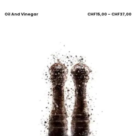
Oil And Vinegar
CHF
15,00
–
CHF
37,00