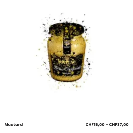
Mustard
CHF
15,00
–
CHF
37,00