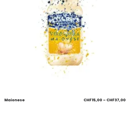
Maionese
CHF
15,00
–
CHF
37,00