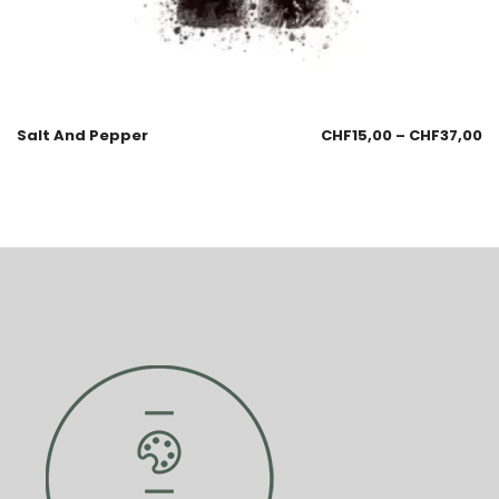
Salt And Pepper
CHF
15,00
–
CHF
37,00