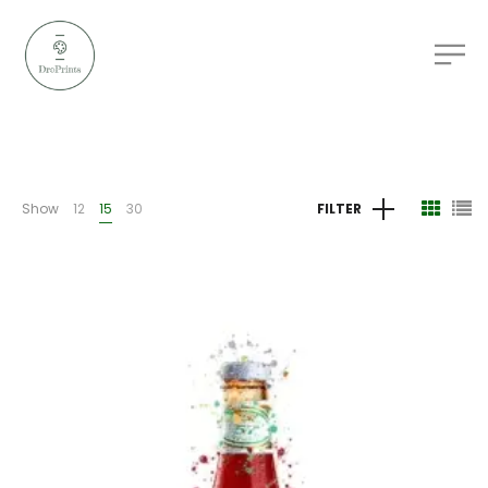
Show
12
15
30
FILTER