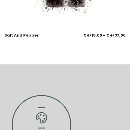
Salt And Pepper
CHF
15,00
–
CHF
37,00