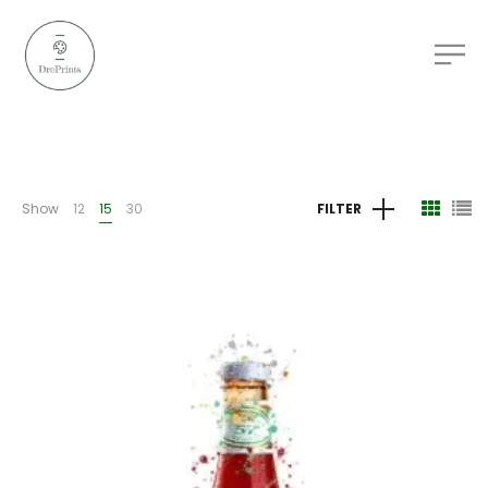
Show
12
15
30
FILTER