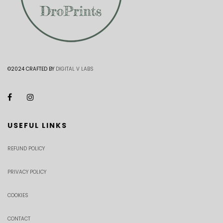
©2024 CRAFTED BY
DIGITAL V LABS
USEFUL LINKS
REFUND POLICY
PRIVACY POLICY
COOKIES
CONTACT