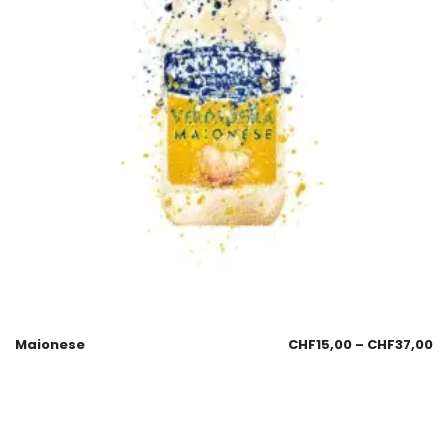
Maionese
CHF
15,00
–
CHF
37,00