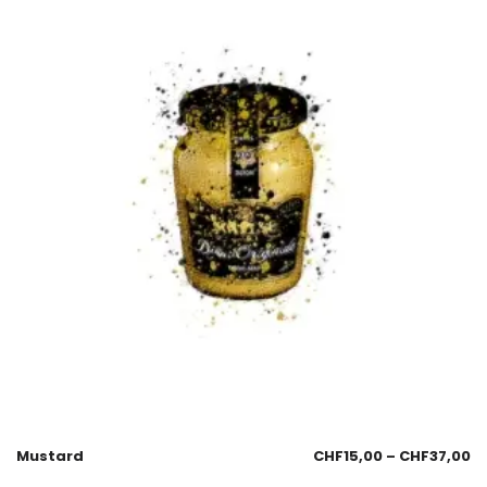
Mustard
CHF
15,00
–
CHF
37,00