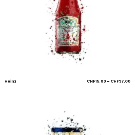
Heinz
CHF
15,00
–
CHF
37,00