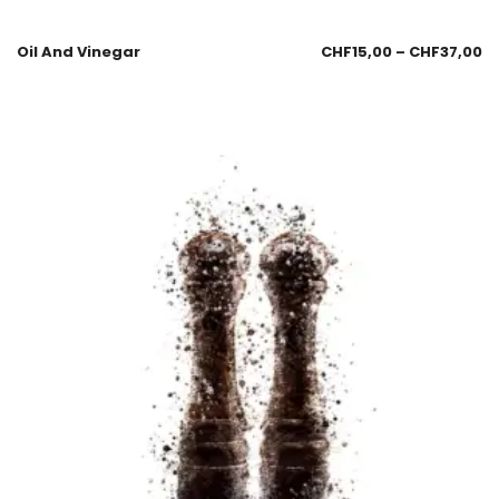
Oil And Vinegar
CHF
15,00
–
CHF
37,00