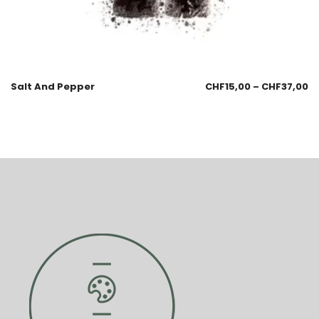
Salt And Pepper
CHF
15,00
–
CHF
37,00