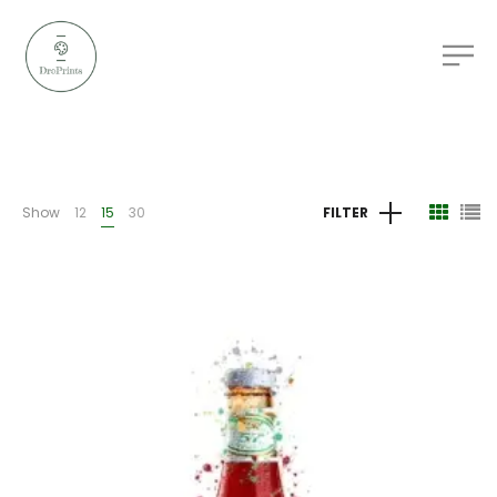
Show
12
15
30
FILTER