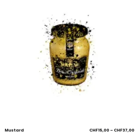
Mustard
CHF
15,00
–
CHF
37,00