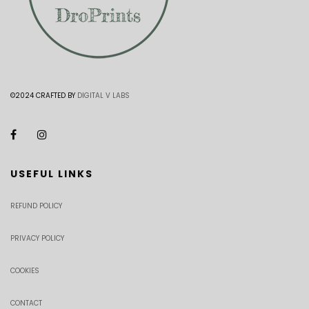
©2024 CRAFTED BY
DIGITAL V LABS
USEFUL LINKS
REFUND POLICY
PRIVACY POLICY
COOKIES
CONTACT