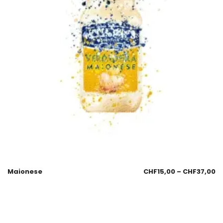
Maionese
CHF
15,00
–
CHF
37,00