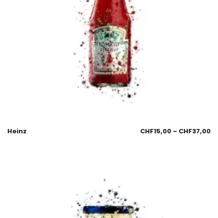
Heinz
CHF
15,00
–
CHF
37,00