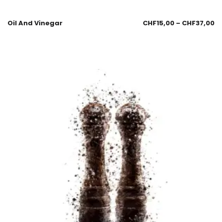
Oil And Vinegar
CHF
15,00
–
CHF
37,00