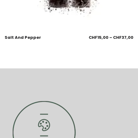
Salt And Pepper
CHF
15,00
–
CHF
37,00