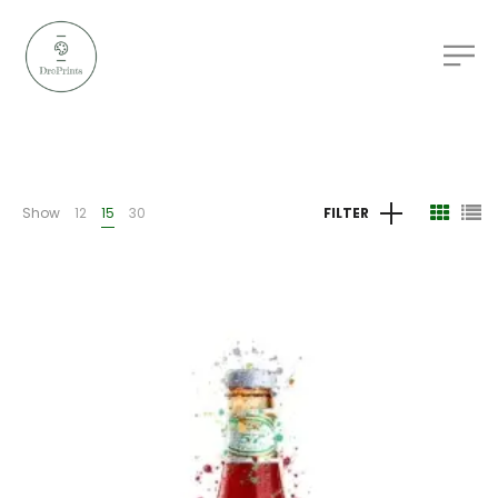
Show
12
15
30
FILTER