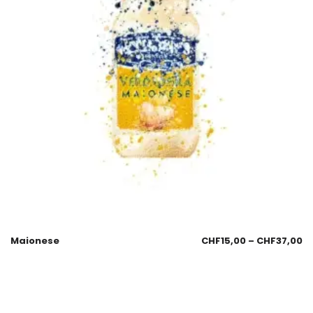
Maionese
CHF
15,00
–
CHF
37,00