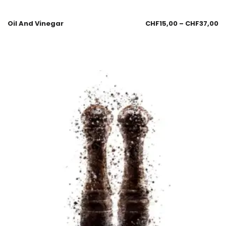
Oil And Vinegar
CHF
15,00
–
CHF
37,00