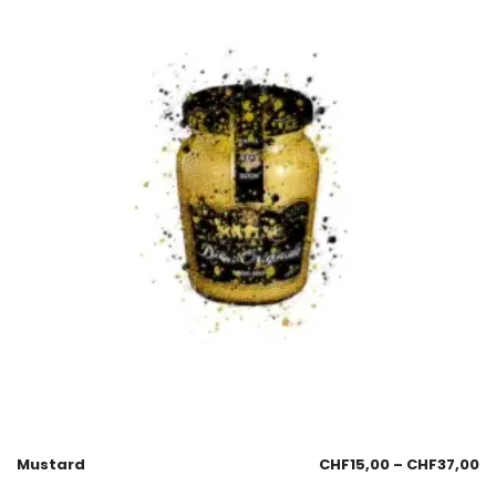
Mustard
CHF
15,00
–
CHF
37,00