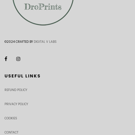
©2024 CRAFTED BY
DIGITAL V LABS
USEFUL LINKS
REFUND POLICY
PRIVACY POLICY
COOKIES
CONTACT