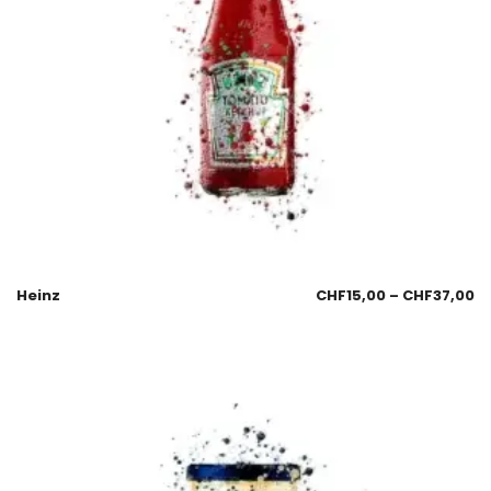
Heinz
CHF
15,00
–
CHF
37,00