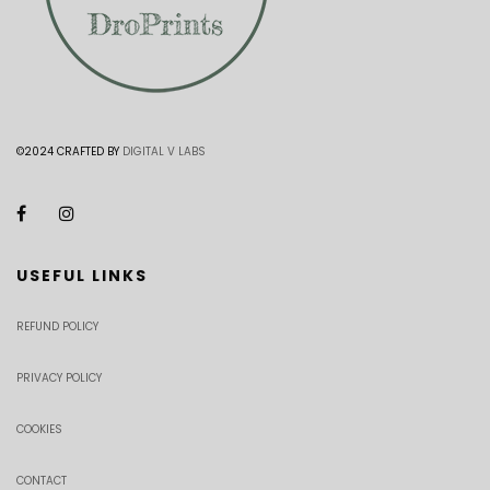
©2024 CRAFTED BY
DIGITAL V LABS
USEFUL LINKS
REFUND POLICY
PRIVACY POLICY
COOKIES
CONTACT