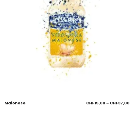
Maionese
CHF
15,00
–
CHF
37,00