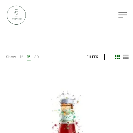
Show
12
15
30
FILTER