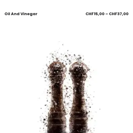
Oil And Vinegar
CHF
15,00
–
CHF
37,00