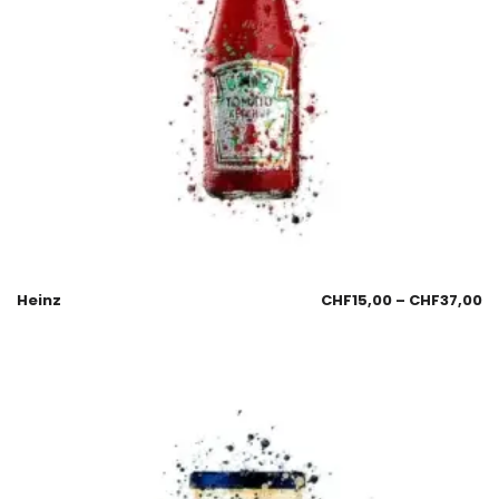
Heinz
CHF
15,00
–
CHF
37,00