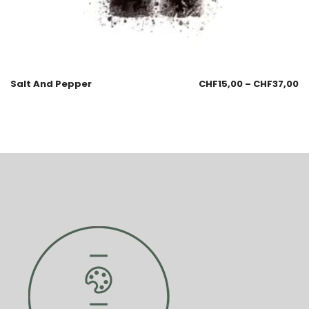
Salt And Pepper
CHF
15,00
–
CHF
37,00