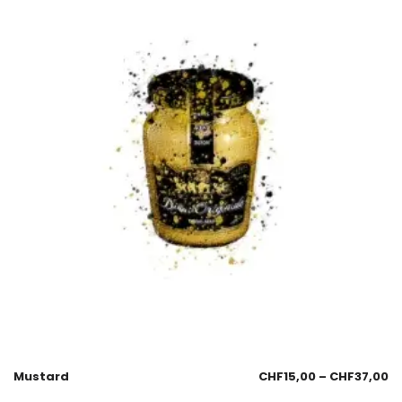
Mustard
CHF
15,00
–
CHF
37,00