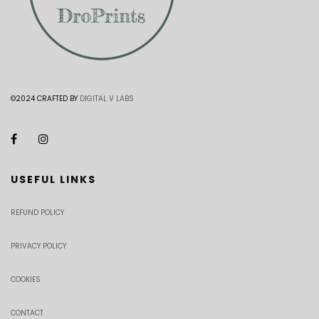
©2024 CRAFTED BY
DIGITAL V LABS
USEFUL LINKS
REFUND POLICY
PRIVACY POLICY
COOKIES
CONTACT