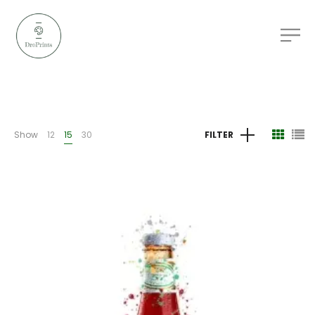
Show
12
15
30
FILTER