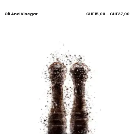
Oil And Vinegar
CHF
15,00
–
CHF
37,00