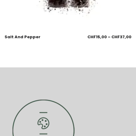
Salt And Pepper
CHF
15,00
–
CHF
37,00