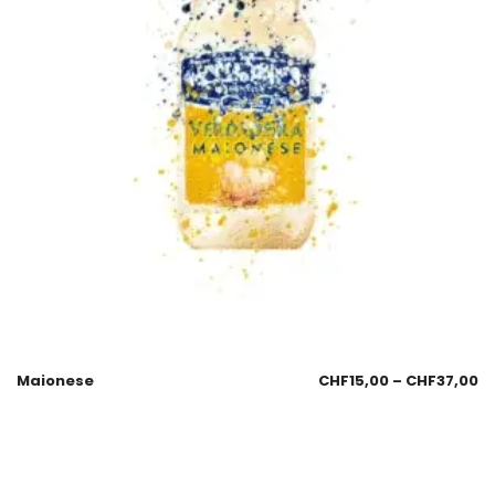
Maionese
CHF
15,00
–
CHF
37,00