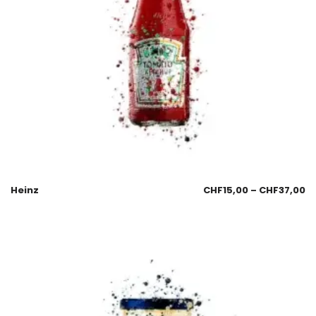
Heinz
CHF
15,00
–
CHF
37,00