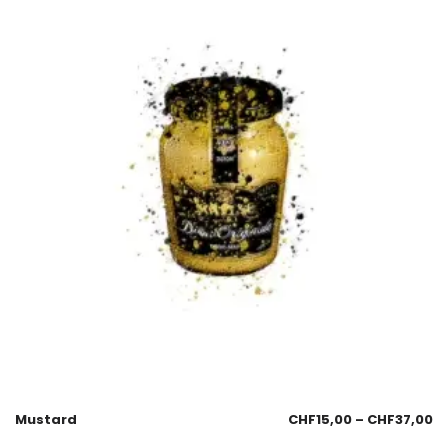
Mustard
CHF
15,00
–
CHF
37,00