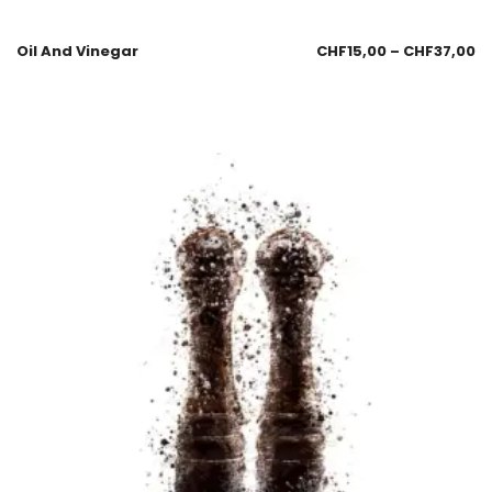
Oil And Vinegar
CHF
15,00
–
CHF
37,00