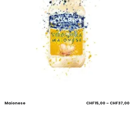
Maionese
CHF
15,00
–
CHF
37,00