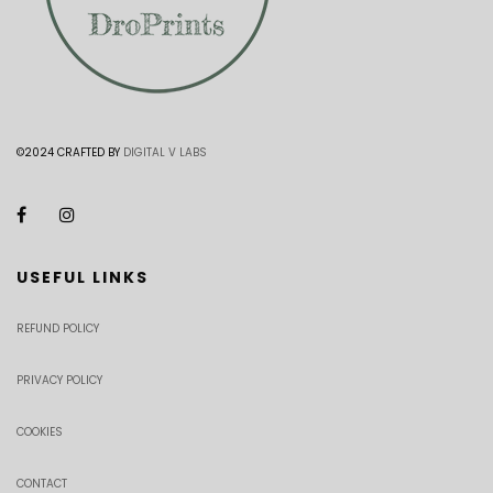
©2024 CRAFTED BY
DIGITAL V LABS
USEFUL LINKS
REFUND POLICY
PRIVACY POLICY
COOKIES
CONTACT