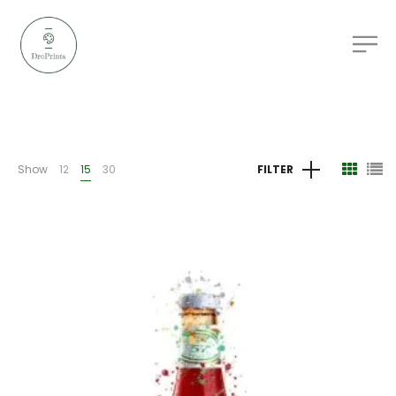
Show
12
15
30
FILTER