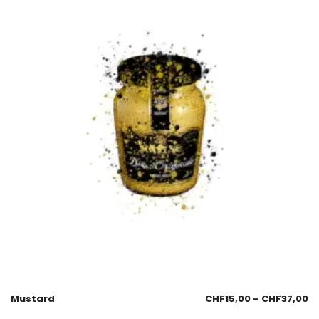
Mustard
CHF
15,00
–
CHF
37,00