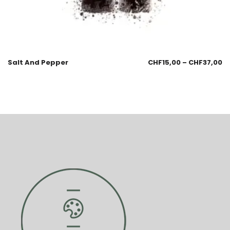
Salt And Pepper
CHF
15,00
–
CHF
37,00