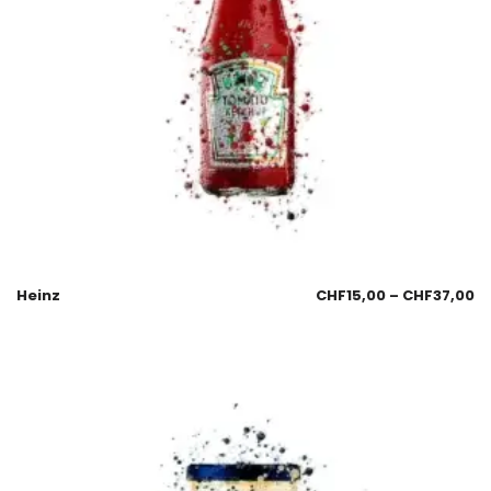
Heinz
CHF
15,00
–
CHF
37,00