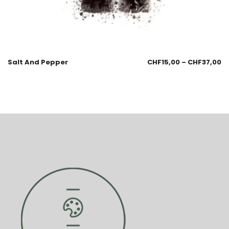
Salt And Pepper
CHF
15,00
–
CHF
37,00