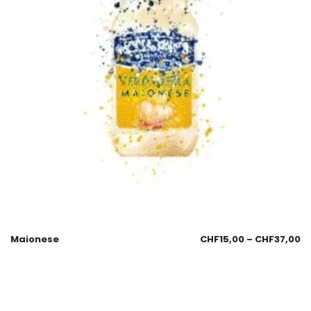
Maionese
CHF
15,00
–
CHF
37,00