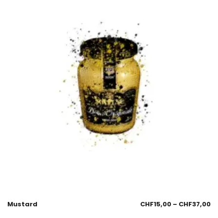
Mustard
CHF
15,00
–
CHF
37,00