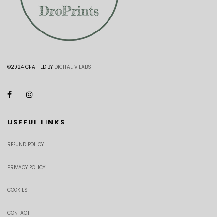
©2024 CRAFTED BY
DIGITAL V LABS
USEFUL LINKS
REFUND POLICY
PRIVACY POLICY
COOKIES
CONTACT