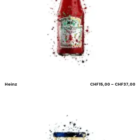
Heinz
CHF
15,00
–
CHF
37,00