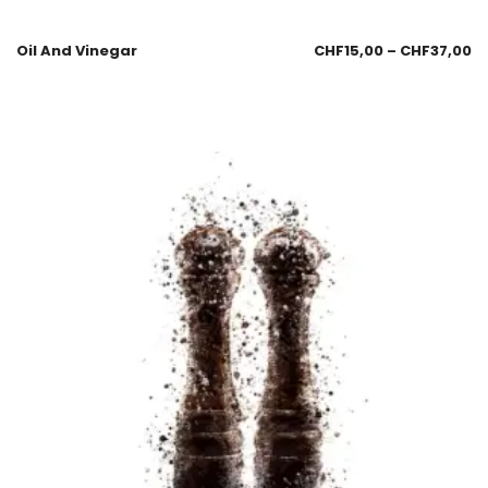
Oil And Vinegar
CHF
15,00
–
CHF
37,00