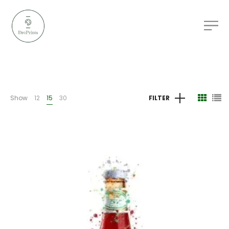
Show
12
15
30
FILTER