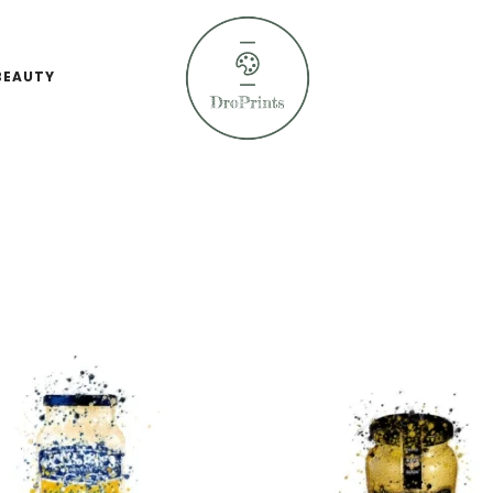
BEAUTY