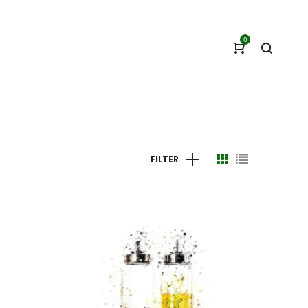
0
FILTER