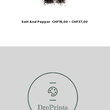
Salt And Pepper
CHF
15,00
–
CHF
37,00