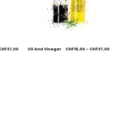
CHF
37,00
Oil And Vinegar
CHF
15,00
–
CHF
37,00