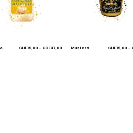
se
CHF
15,00
–
CHF
37,00
Mustard
CHF
15,00
–