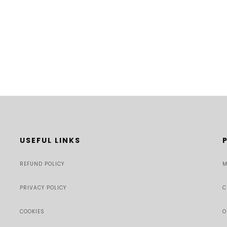
USEFUL LINKS
REFUND POLICY
M
PRIVACY POLICY
C
COOKIES
O