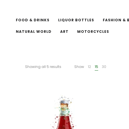
FOOD & DRINKS
LIQUOR BOTTLES
FASHION & 
NATURAL WORLD
ART
MOTORCYCLES
Showing all 5 results
Show
12
15
30