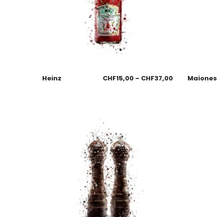
Heinz
CHF
15,00
–
CHF
37,00
Maione