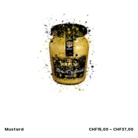
Mustard
CHF
15,00
–
CHF
37,00