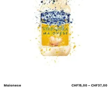
Maionese
CHF
15,00
–
CHF
37,00