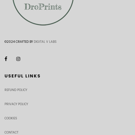
©2024 CRAFTED BY
DIGITAL V LABS
USEFUL LINKS
REFUND POLICY
PRIVACY POLICY
COOKIES
CONTACT