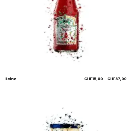
Heinz
CHF
15,00
–
CHF
37,00