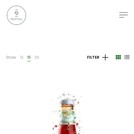
Show
12
15
30
FILTER