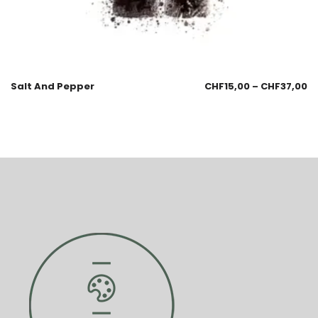
Salt And Pepper
CHF
15,00
–
CHF
37,00