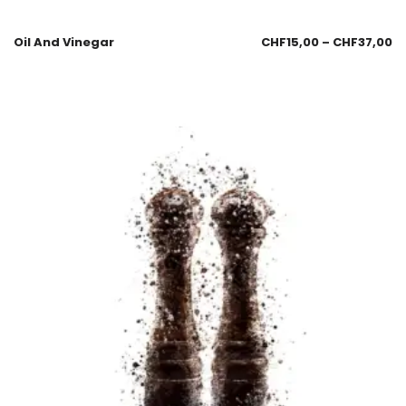
Oil And Vinegar
CHF
15,00
–
CHF
37,00