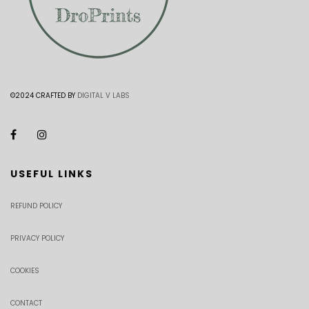
©2024 CRAFTED BY
DIGITAL V LABS
USEFUL LINKS
REFUND POLICY
PRIVACY POLICY
COOKIES
CONTACT