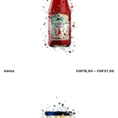
Heinz
CHF
15,00
–
CHF
37,00