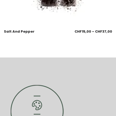
Salt And Pepper
CHF
15,00
–
CHF
37,00