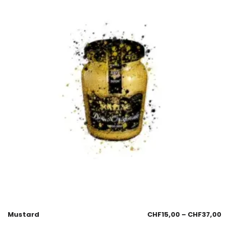
Mustard
CHF
15,00
–
CHF
37,00