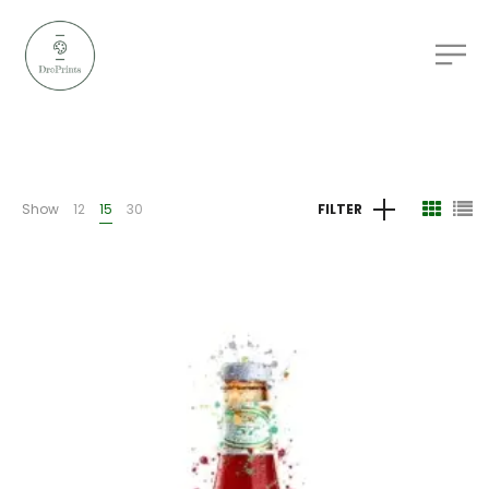
Show
12
15
30
FILTER