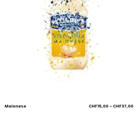
Maionese
CHF
15,00
–
CHF
37,00