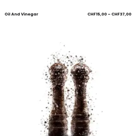
Oil And Vinegar
CHF
15,00
–
CHF
37,00