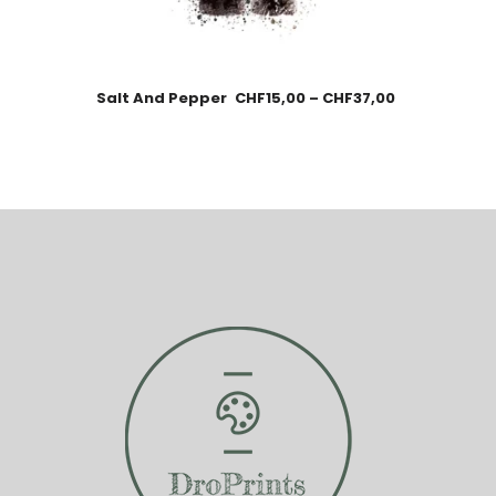
Salt And Pepper
CHF
15,00
–
CHF
37,00