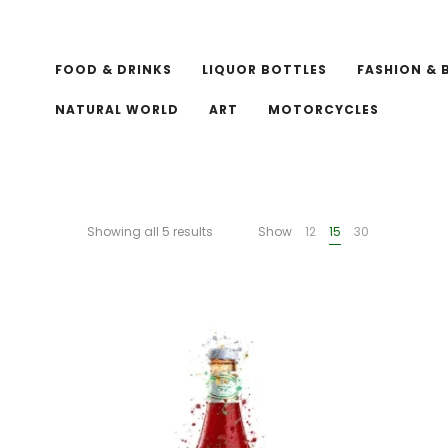
FOOD & DRINKS
LIQUOR BOTTLES
FASHION & 
NATURAL WORLD
ART
MOTORCYCLES
Showing all 5 results
Show
12
15
30