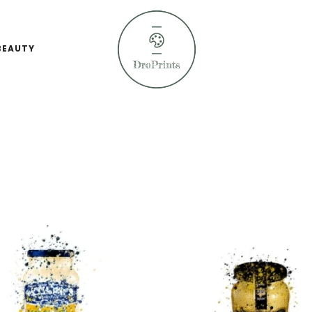
BEAUTY