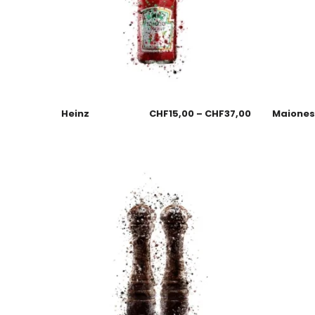
Heinz
CHF
15,00
–
CHF
37,00
Maione