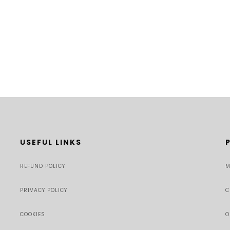
USEFUL LINKS
REFUND POLICY
M
PRIVACY POLICY
C
COOKIES
O