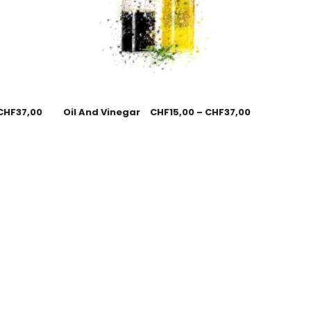
CHF
37,00
Oil And Vinegar
CHF
15,00
–
CHF
37,00