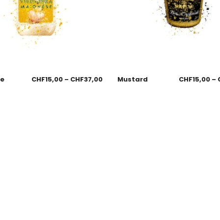
se
CHF
15,00
–
CHF
37,00
Mustard
CHF
15,00
–