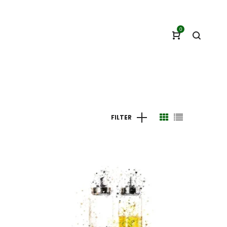
0
FILTER