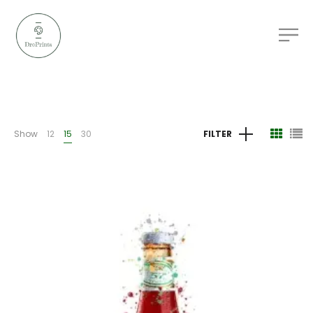
Show
12
15
30
FILTER