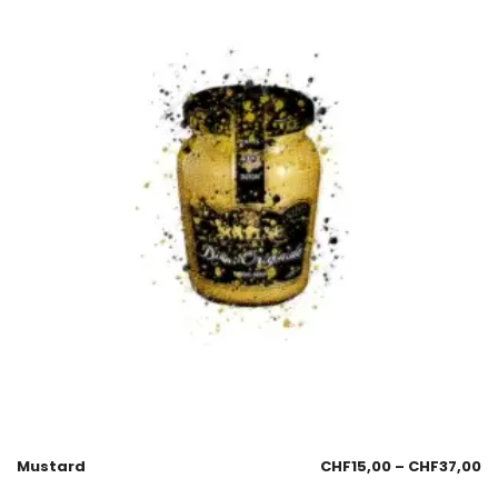
Mustard
CHF
15,00
–
CHF
37,00