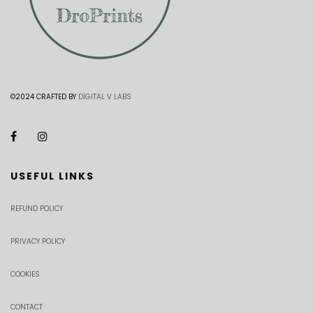
©2024 CRAFTED BY
DIGITAL V LABS
USEFUL LINKS
REFUND POLICY
PRIVACY POLICY
COOKIES
CONTACT