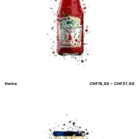
Heinz
CHF
15,00
–
CHF
37,00