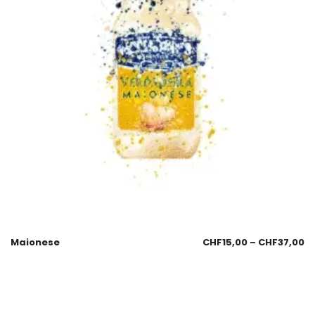
Maionese
CHF
15,00
–
CHF
37,00