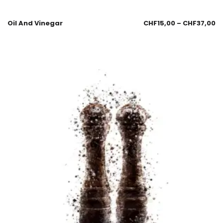
Oil And Vinegar
CHF
15,00
–
CHF
37,00