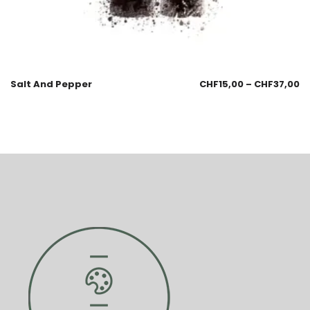
Salt And Pepper
CHF
15,00
–
CHF
37,00