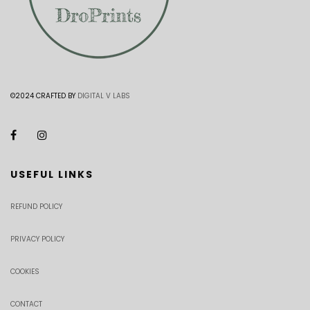
©2024 CRAFTED BY
DIGITAL V LABS
USEFUL LINKS
REFUND POLICY
PRIVACY POLICY
COOKIES
CONTACT