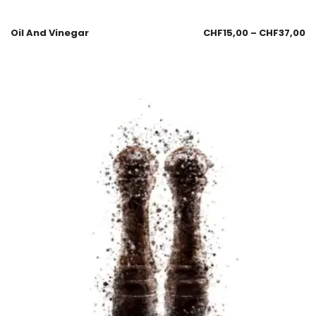
Oil And Vinegar
CHF
15,00
–
CHF
37,00