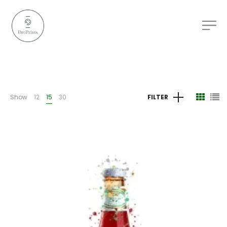
Show
12
15
30
FILTER