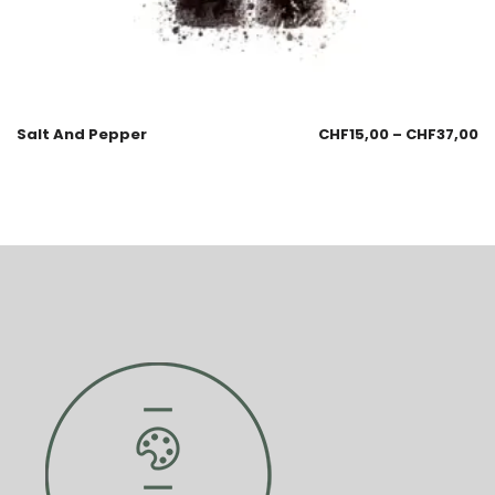
Salt And Pepper
CHF
15,00
–
CHF
37,00