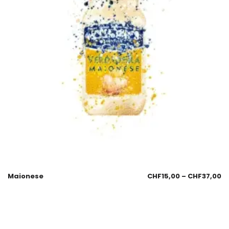
Maionese
CHF
15,00
–
CHF
37,00