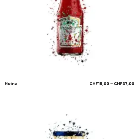
Heinz
CHF
15,00
–
CHF
37,00