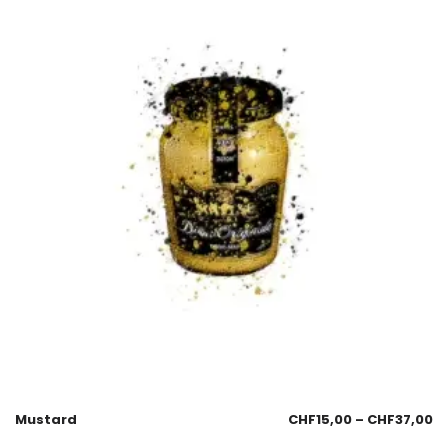
Mustard
CHF
15,00
–
CHF
37,00