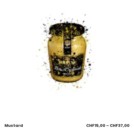
Mustard
CHF
15,00
–
CHF
37,00