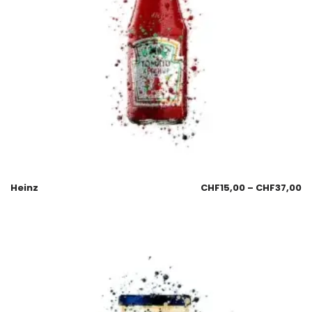
Heinz
CHF
15,00
–
CHF
37,00