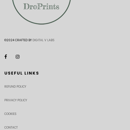
©2024 CRAFTED BY
DIGITAL V LABS
USEFUL LINKS
REFUND POLICY
PRIVACY POLICY
COOKIES
CONTACT