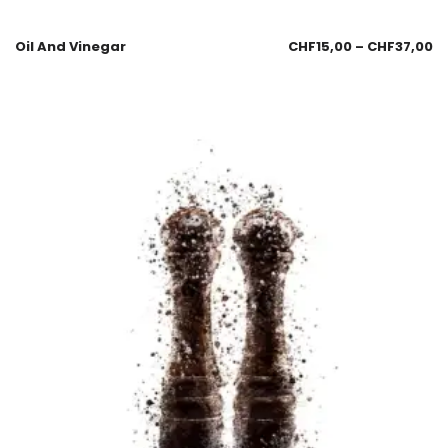
Oil And Vinegar
CHF
15,00
–
CHF
37,00