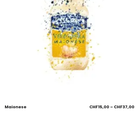
Maionese
CHF
15,00
–
CHF
37,00