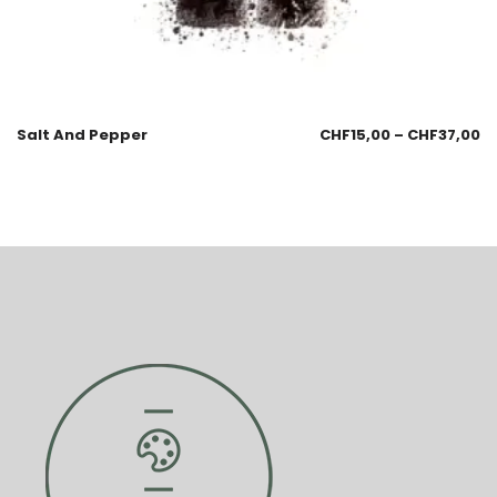
Salt And Pepper
CHF
15,00
–
CHF
37,00