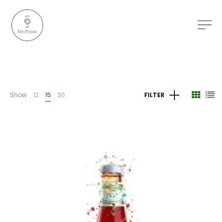
Show
12
15
30
FILTER