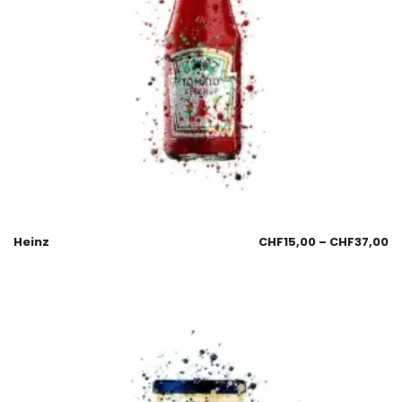
Heinz
CHF
15,00
–
CHF
37,00