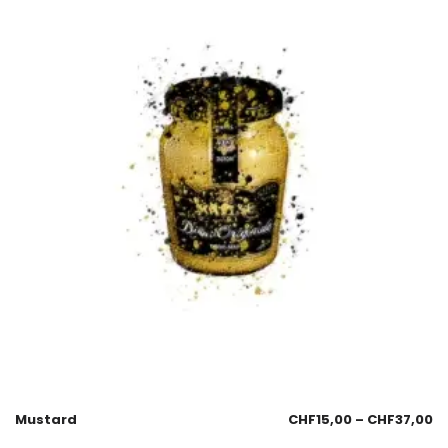
Mustard
CHF
15,00
–
CHF
37,00