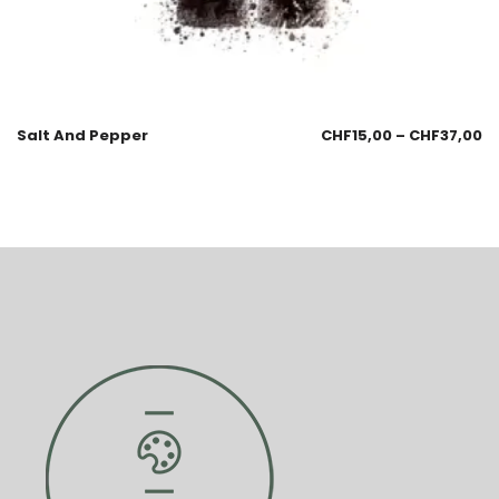
Salt And Pepper
CHF
15,00
–
CHF
37,00