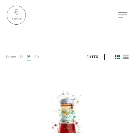
Show
12
15
30
FILTER