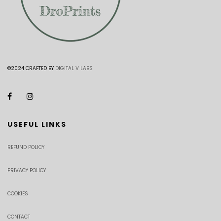
©2024 CRAFTED BY
DIGITAL V LABS
USEFUL LINKS
REFUND POLICY
PRIVACY POLICY
COOKIES
CONTACT