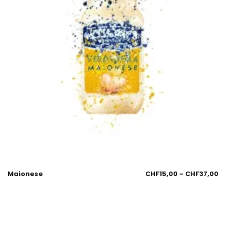
Maionese
CHF
15,00
–
CHF
37,00