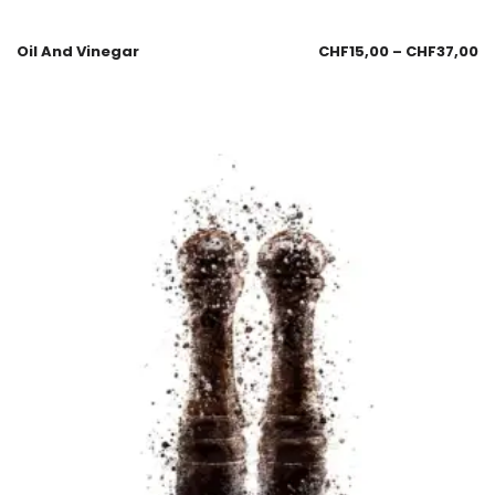
Oil And Vinegar
CHF
15,00
–
CHF
37,00