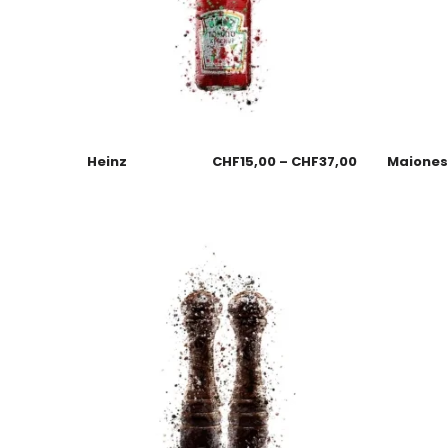
Heinz
CHF
15,00
–
CHF
37,00
Maione