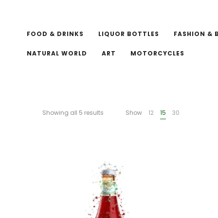
FOOD & DRINKS
LIQUOR BOTTLES
FASHION & 
NATURAL WORLD
ART
MOTORCYCLES
Showing all 5 results
Show
12
15
30