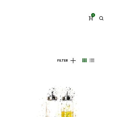
0
FILTER