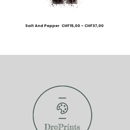
Salt And Pepper
CHF
15,00
–
CHF
37,00