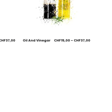
CHF
37,00
Oil And Vinegar
CHF
15,00
–
CHF
37,00