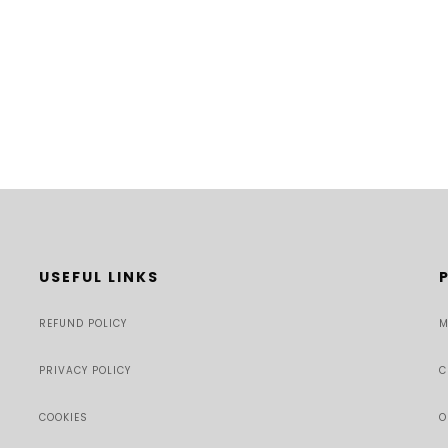
USEFUL LINKS
REFUND POLICY
M
PRIVACY POLICY
C
COOKIES
O