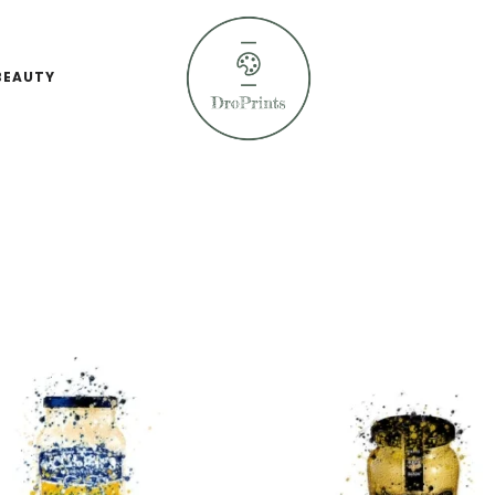
BEAUTY