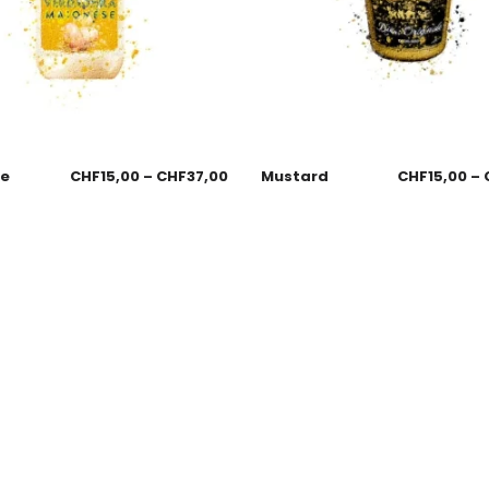
se
CHF
15,00
–
CHF
37,00
Mustard
CHF
15,00
–