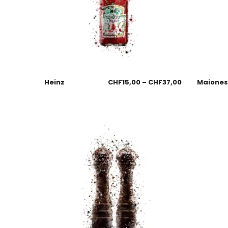
Heinz
CHF
15,00
–
CHF
37,00
Maione