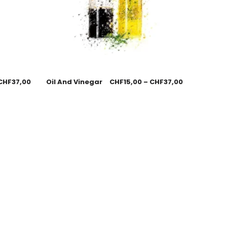
CHF
37,00
Oil And Vinegar
CHF
15,00
–
CHF
37,00