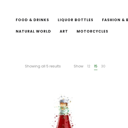
FOOD & DRINKS
LIQUOR BOTTLES
FASHION & 
NATURAL WORLD
ART
MOTORCYCLES
Showing all 5 results
Show
12
15
30