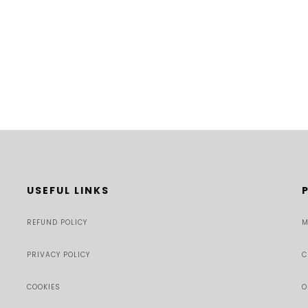
USEFUL LINKS
REFUND POLICY
M
PRIVACY POLICY
C
COOKIES
O