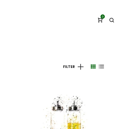
0
FILTER