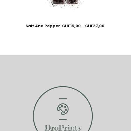
Salt And Pepper
CHF
15,00
–
CHF
37,00