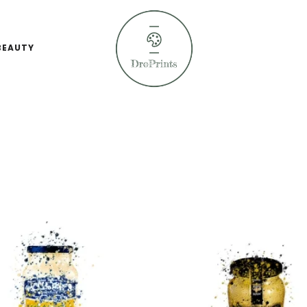
BEAUTY