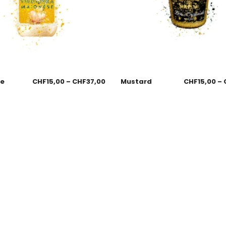
se
CHF
15,00
–
CHF
37,00
Mustard
CHF
15,00
–