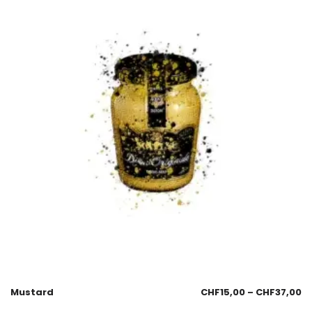
Mustard
CHF
15,00
–
CHF
37,00