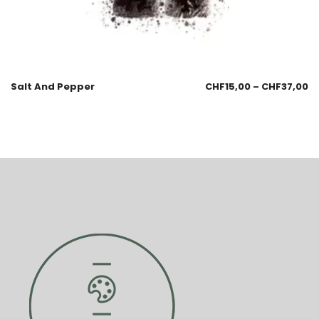
Salt And Pepper
CHF
15,00
–
CHF
37,00