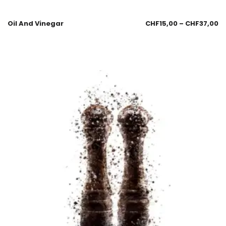
Oil And Vinegar
CHF
15,00
–
CHF
37,00