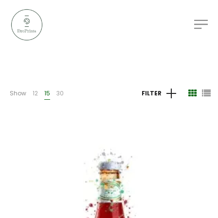
Show
12
15
30
FILTER