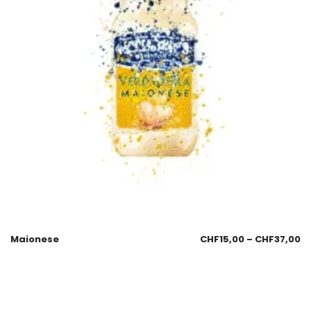
Maionese
CHF
15,00
–
CHF
37,00