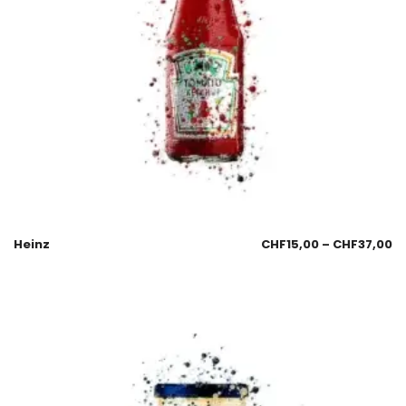
Heinz
CHF
15,00
–
CHF
37,00