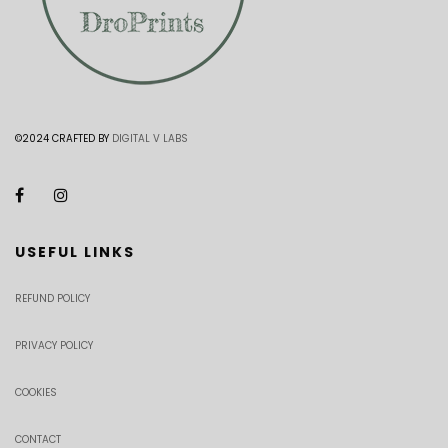
©2024 CRAFTED BY
DIGITAL V LABS
USEFUL LINKS
REFUND POLICY
PRIVACY POLICY
COOKIES
CONTACT