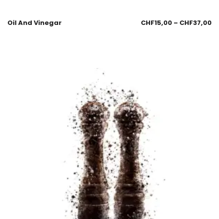
Oil And Vinegar
CHF
15,00
–
CHF
37,00