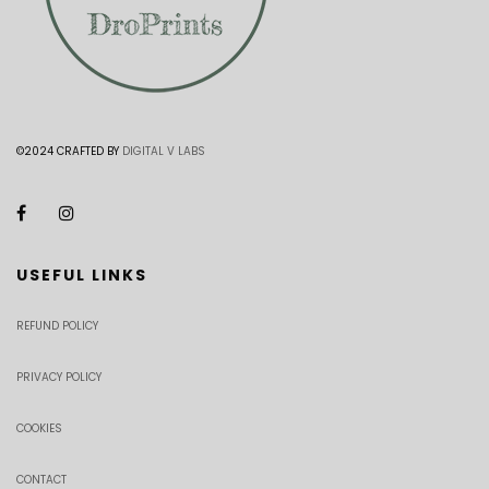
©2024 CRAFTED BY
DIGITAL V LABS
USEFUL LINKS
REFUND POLICY
PRIVACY POLICY
COOKIES
CONTACT