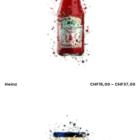
Heinz
CHF
15,00
–
CHF
37,00