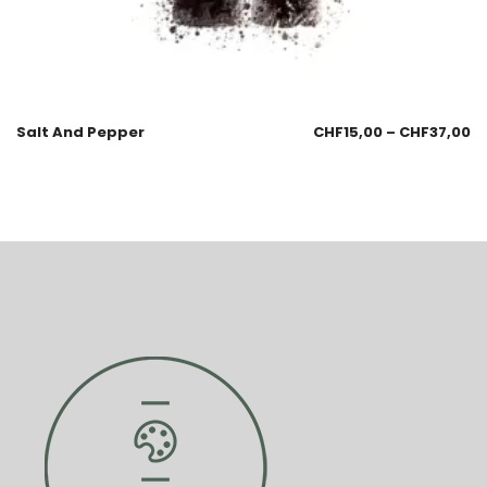
Salt And Pepper
CHF
15,00
–
CHF
37,00