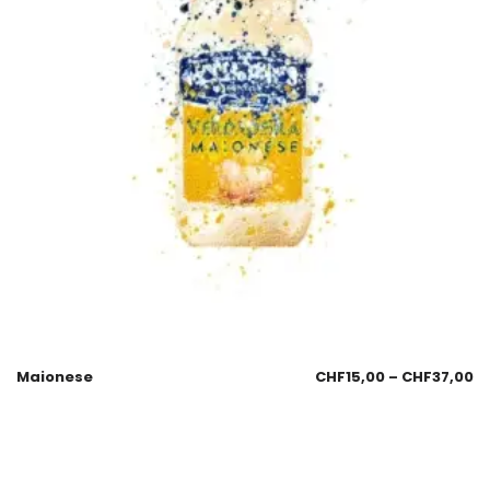
Maionese
CHF
15,00
–
CHF
37,00