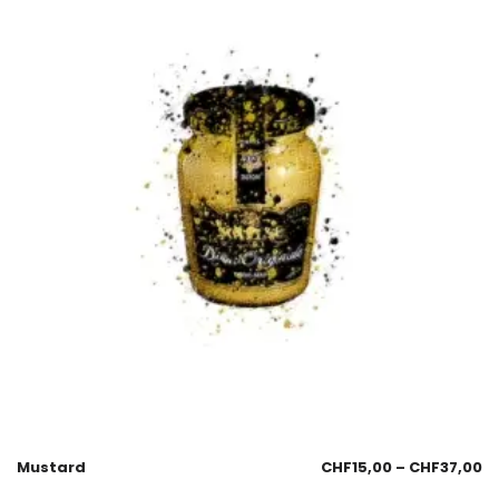
Mustard
CHF
15,00
–
CHF
37,00