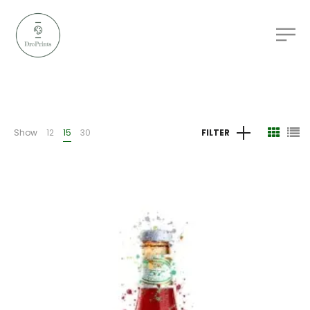
Show
12
15
30
FILTER