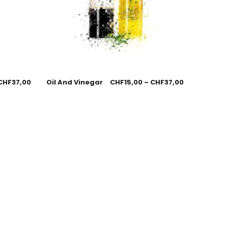
CHF
37,00
Oil And Vinegar
CHF
15,00
–
CHF
37,00