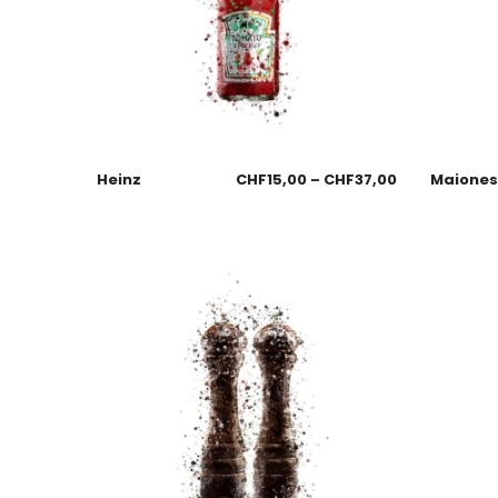
Heinz
CHF
15,00
–
CHF
37,00
Maione