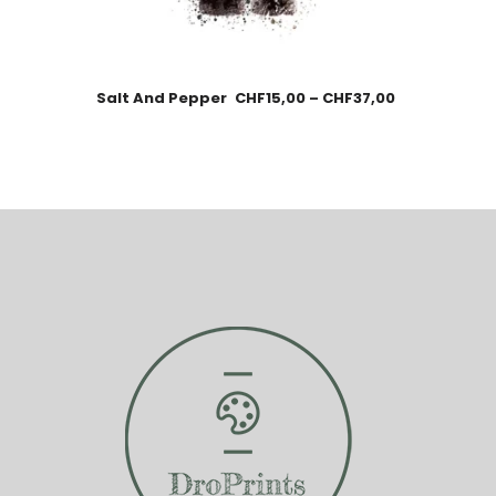
Salt And Pepper
CHF
15,00
–
CHF
37,00