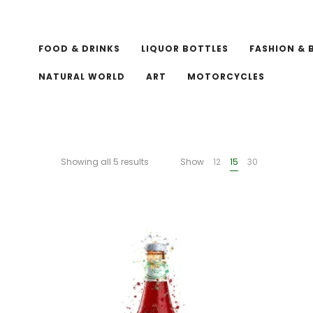
FOOD & DRINKS
LIQUOR BOTTLES
FASHION & 
NATURAL WORLD
ART
MOTORCYCLES
Showing all 5 results
Show
12
15
30