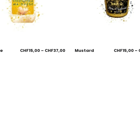
se
CHF
15,00
–
CHF
37,00
Mustard
CHF
15,00
–