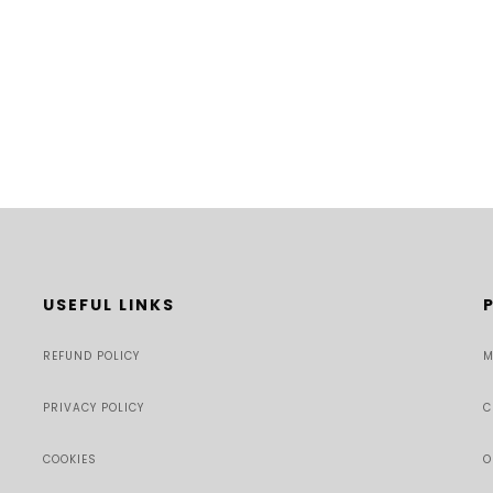
USEFUL LINKS
REFUND POLICY
M
PRIVACY POLICY
C
COOKIES
O