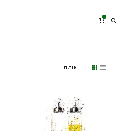
0
FILTER