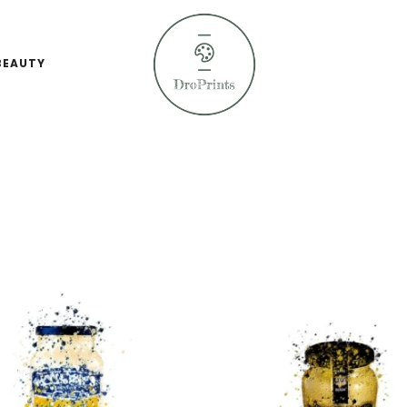
BEAUTY