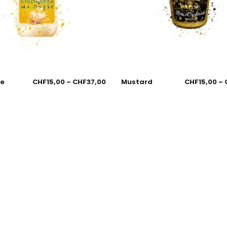
se
CHF
15,00
–
CHF
37,00
Mustard
CHF
15,00
–