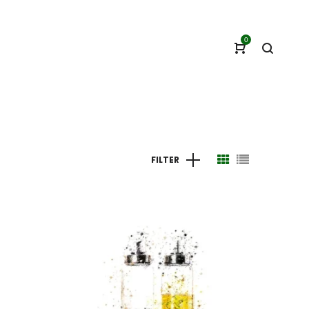
0
FILTER