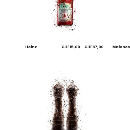
Heinz
CHF
15,00
–
CHF
37,00
Maione