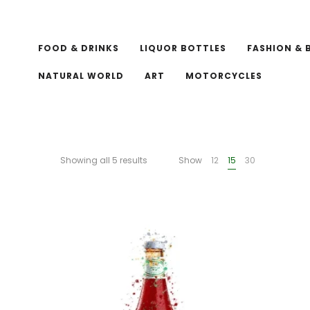
FOOD & DRINKS
LIQUOR BOTTLES
FASHION & 
NATURAL WORLD
ART
MOTORCYCLES
Showing all 5 results
Show
12
15
30