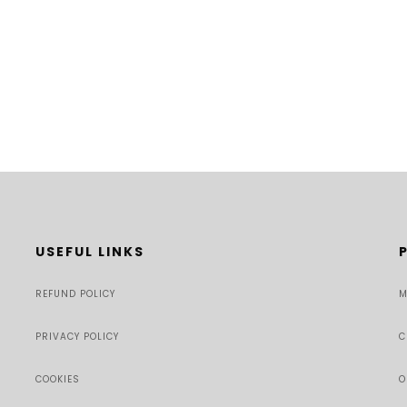
USEFUL LINKS
REFUND POLICY
M
PRIVACY POLICY
C
COOKIES
O