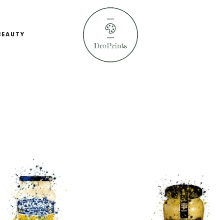
BEAUTY