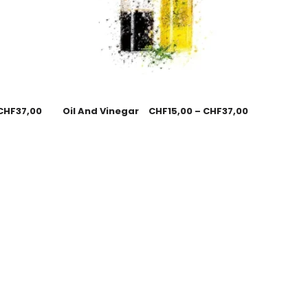
CHF
37,00
Oil And Vinegar
CHF
15,00
–
CHF
37,00