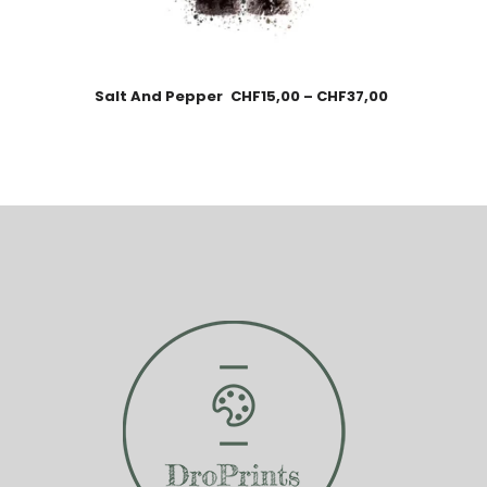
Salt And Pepper
CHF
15,00
–
CHF
37,00