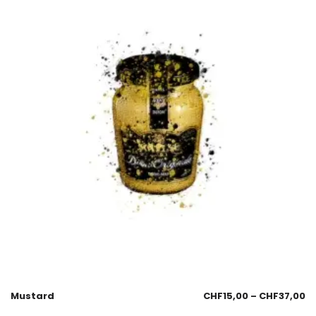
Mustard
CHF
15,00
–
CHF
37,00