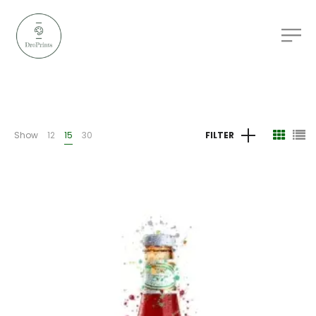
Show
12
15
30
FILTER