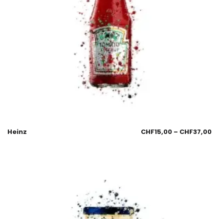
Heinz
CHF
15,00
–
CHF
37,00