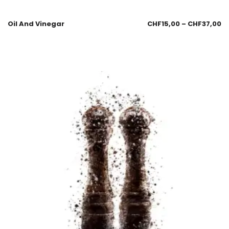
Oil And Vinegar
CHF
15,00
–
CHF
37,00