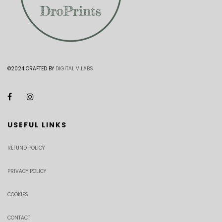
©2024 CRAFTED BY
DIGITAL V LABS
USEFUL LINKS
REFUND POLICY
PRIVACY POLICY
COOKIES
CONTACT