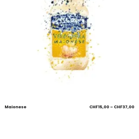
Maionese
CHF
15,00
–
CHF
37,00