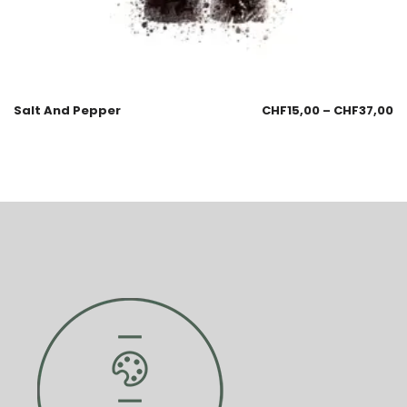
Salt And Pepper
CHF
15,00
–
CHF
37,00