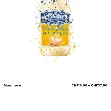
Maionese
CHF
15,00
–
CHF
37,00