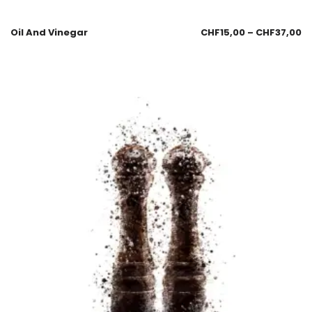
Oil And Vinegar
CHF
15,00
–
CHF
37,00