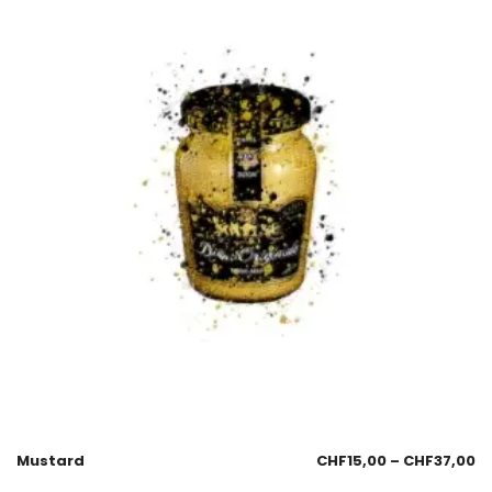
Mustard
CHF
15,00
–
CHF
37,00