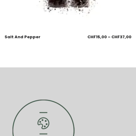
Salt And Pepper
CHF
15,00
–
CHF
37,00