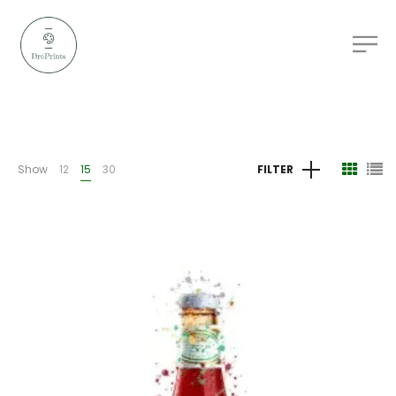
Show
12
15
30
FILTER