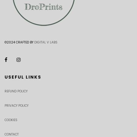
©2024 CRAFTED BY
DIGITAL V LABS
USEFUL LINKS
REFUND POLICY
PRIVACY POLICY
COOKIES
CONTACT