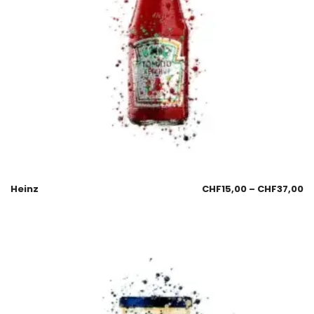
Heinz
CHF
15,00
–
CHF
37,00