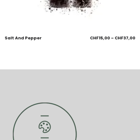
Salt And Pepper
CHF
15,00
–
CHF
37,00