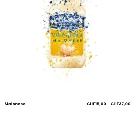
Maionese
CHF
15,00
–
CHF
37,00