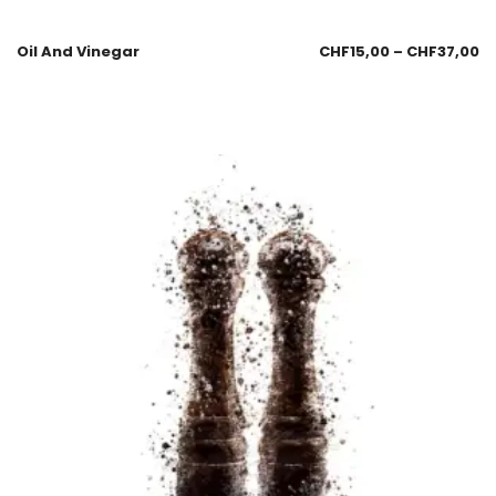
Oil And Vinegar
CHF
15,00
–
CHF
37,00