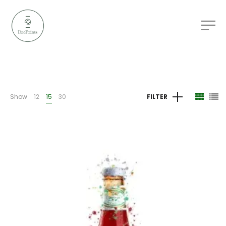
Show
12
15
30
FILTER