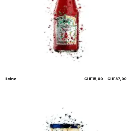
Heinz
CHF
15,00
–
CHF
37,00