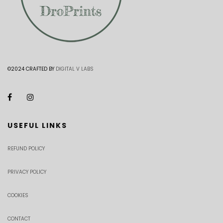
©2024 CRAFTED BY
DIGITAL V LABS
USEFUL LINKS
REFUND POLICY
PRIVACY POLICY
COOKIES
CONTACT