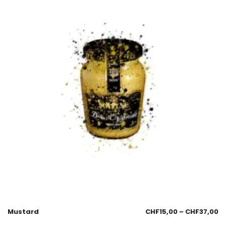
Mustard
CHF
15,00
–
CHF
37,00