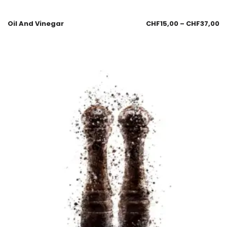
Oil And Vinegar
CHF
15,00
–
CHF
37,00