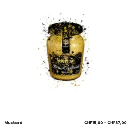
Mustard
CHF
15,00
–
CHF
37,00