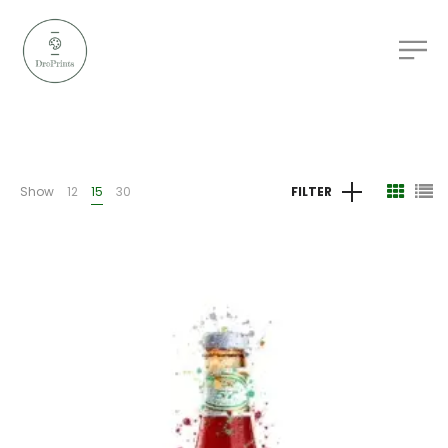
Show
12
15
30
FILTER