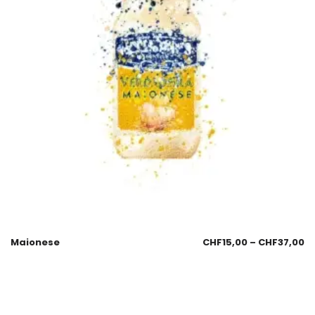
Maionese
CHF
15,00
–
CHF
37,00