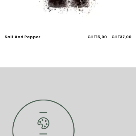
Salt And Pepper
CHF
15,00
–
CHF
37,00