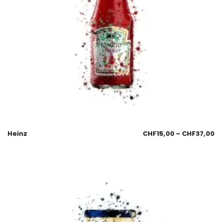
Heinz
CHF
15,00
–
CHF
37,00