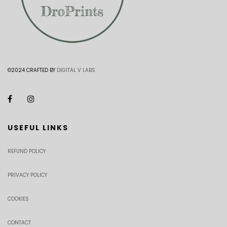
©2024 CRAFTED BY
DIGITAL V LABS
USEFUL LINKS
REFUND POLICY
PRIVACY POLICY
COOKIES
CONTACT