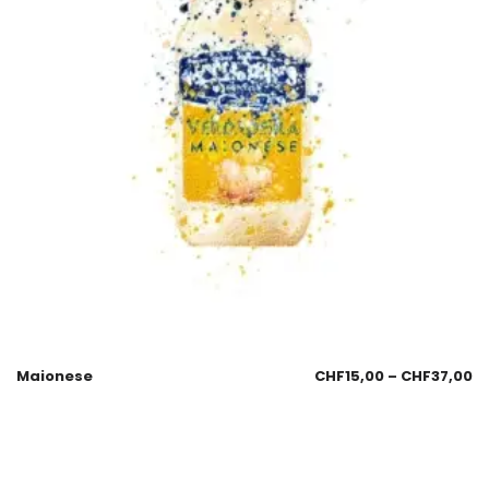
Maionese
CHF
15,00
–
CHF
37,00