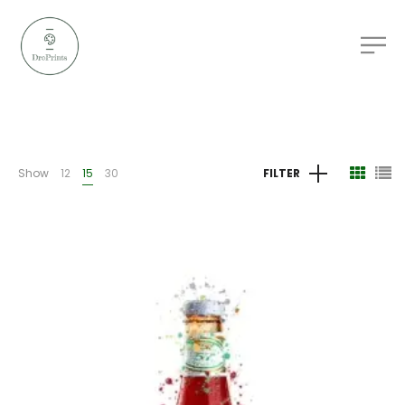
Show
12
15
30
FILTER