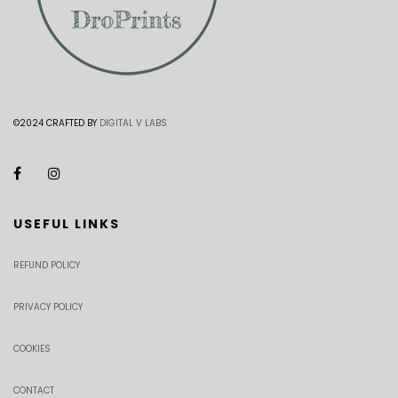
©2024 CRAFTED BY
DIGITAL V LABS
USEFUL LINKS
REFUND POLICY
PRIVACY POLICY
COOKIES
CONTACT