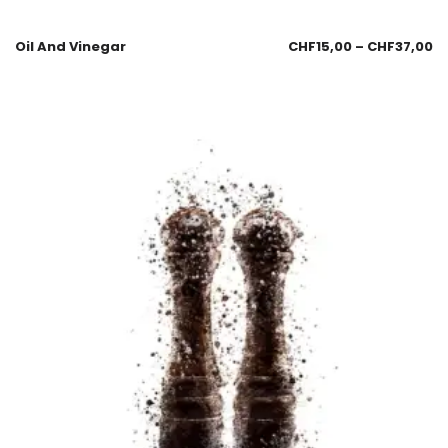
Oil And Vinegar
CHF
15,00
–
CHF
37,00