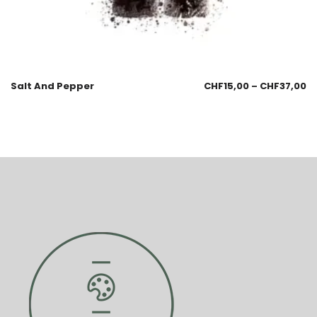
Salt And Pepper
CHF
15,00
–
CHF
37,00