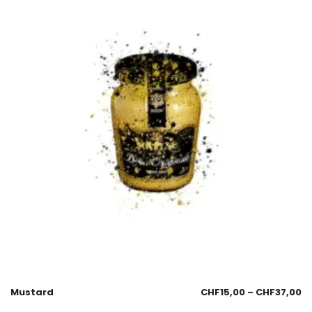
Mustard
CHF
15,00
–
CHF
37,00