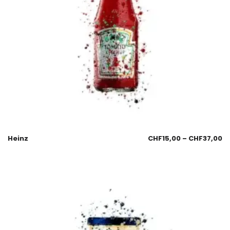
Heinz
CHF
15,00
–
CHF
37,00