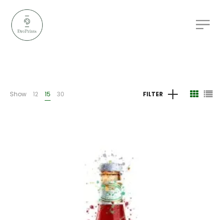
Show
12
15
30
FILTER