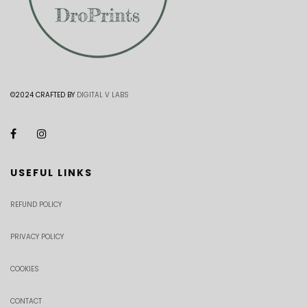
©2024 CRAFTED BY
DIGITAL V LABS
USEFUL LINKS
REFUND POLICY
PRIVACY POLICY
COOKIES
CONTACT