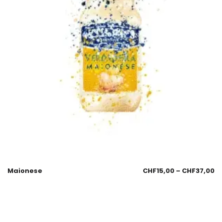
Maionese
CHF
15,00
–
CHF
37,00