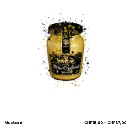
Mustard
CHF
15,00
–
CHF
37,00