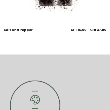
Salt And Pepper
CHF
15,00
–
CHF
37,00