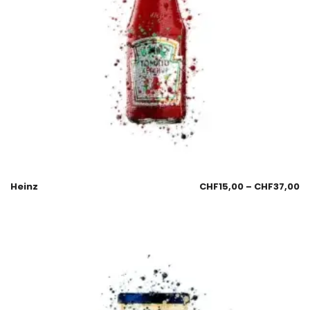
Heinz
CHF
15,00
–
CHF
37,00