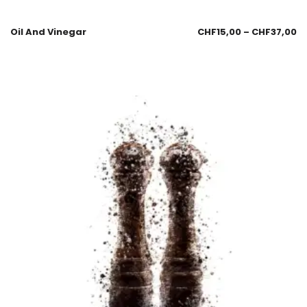
Oil And Vinegar
CHF
15,00
–
CHF
37,00