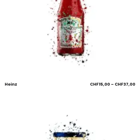
Heinz
CHF
15,00
–
CHF
37,00