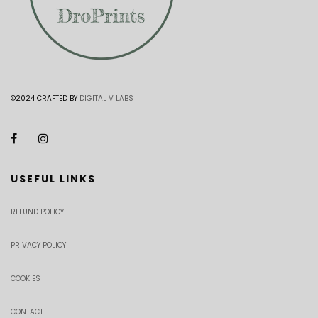
©2024 CRAFTED BY
DIGITAL V LABS
USEFUL LINKS
REFUND POLICY
PRIVACY POLICY
COOKIES
CONTACT