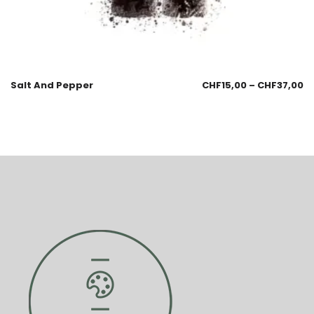
Salt And Pepper
CHF
15,00
–
CHF
37,00