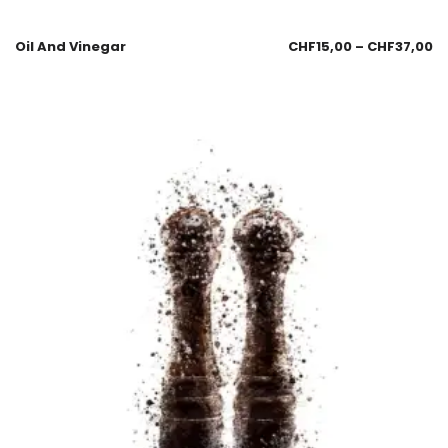
Oil And Vinegar
CHF
15,00
–
CHF
37,00