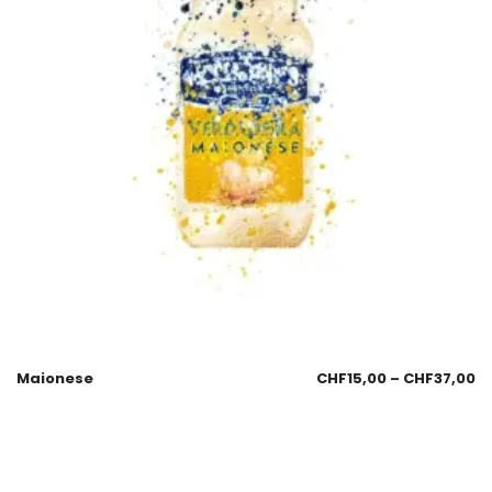
Maionese
CHF
15,00
–
CHF
37,00