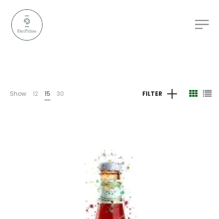
Show
12
15
30
FILTER