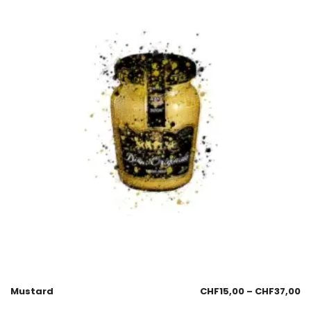
Mustard
CHF
15,00
–
CHF
37,00