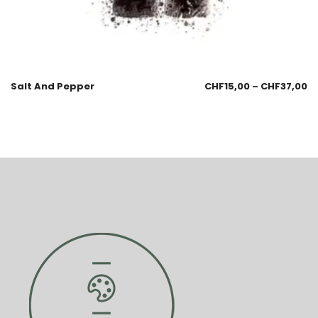
Salt And Pepper
CHF
15,00
–
CHF
37,00