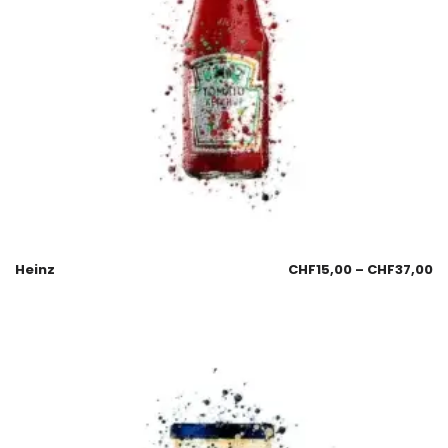
Heinz
CHF
15,00
–
CHF
37,00