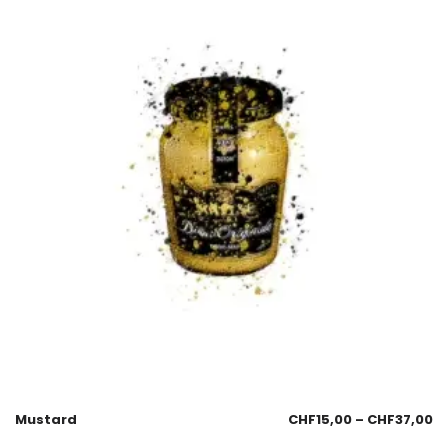
Mustard
CHF
15,00
–
CHF
37,00