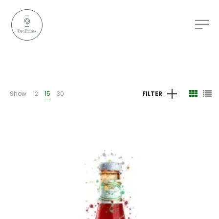
Show
12
15
30
FILTER