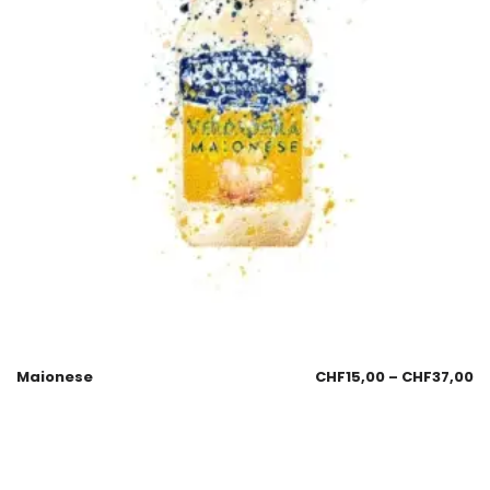
Maionese
CHF
15,00
–
CHF
37,00