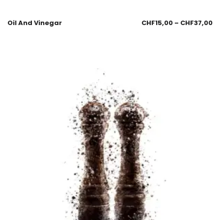
Oil And Vinegar
CHF
15,00
–
CHF
37,00