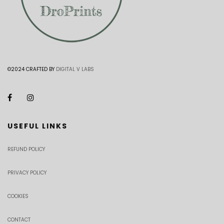
©2024 CRAFTED BY
DIGITAL V LABS
USEFUL LINKS
REFUND POLICY
PRIVACY POLICY
COOKIES
CONTACT