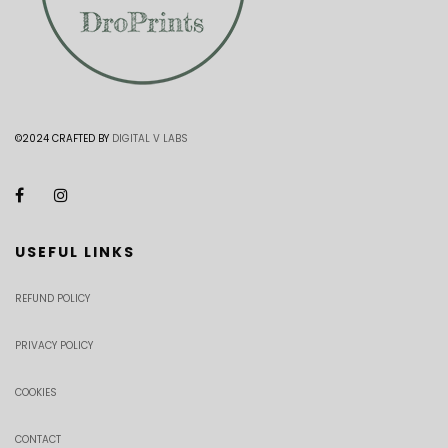
©2024 CRAFTED BY
DIGITAL V LABS
USEFUL LINKS
REFUND POLICY
PRIVACY POLICY
COOKIES
CONTACT