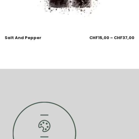
Salt And Pepper
CHF
15,00
–
CHF
37,00