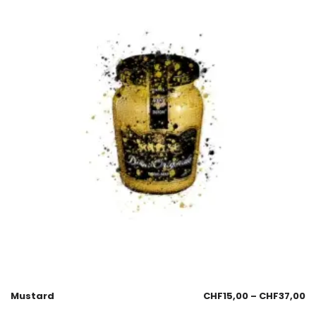
Mustard
CHF
15,00
–
CHF
37,00