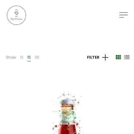
Show
12
15
30
FILTER