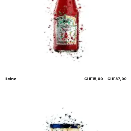
Heinz
CHF
15,00
–
CHF
37,00