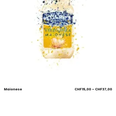
Maionese
CHF
15,00
–
CHF
37,00