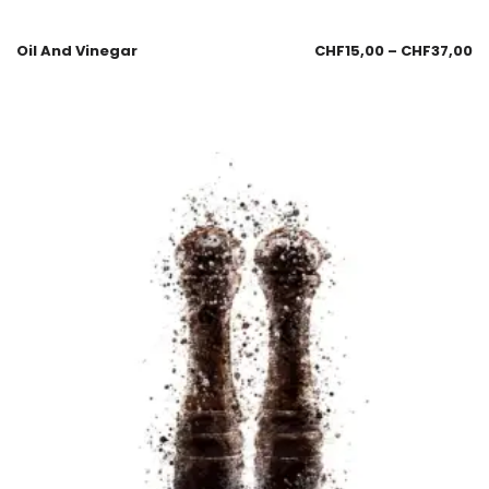
Oil And Vinegar
CHF
15,00
–
CHF
37,00