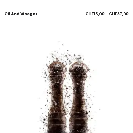
Oil And Vinegar
CHF
15,00
–
CHF
37,00