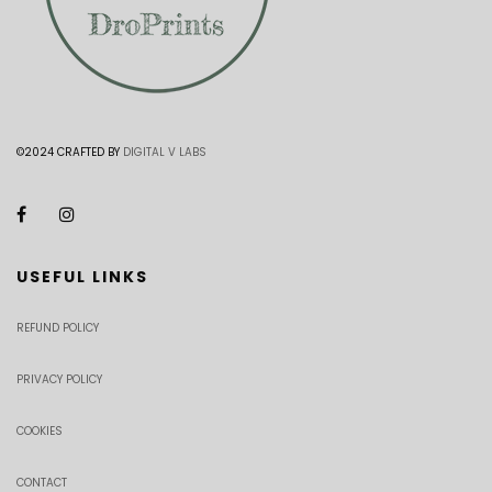
©2024 CRAFTED BY
DIGITAL V LABS
USEFUL LINKS
REFUND POLICY
PRIVACY POLICY
COOKIES
CONTACT