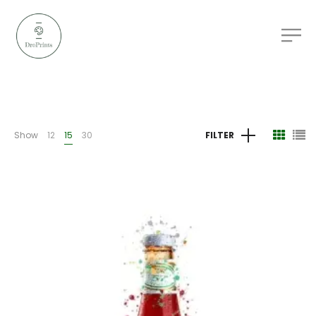
Show
12
15
30
FILTER