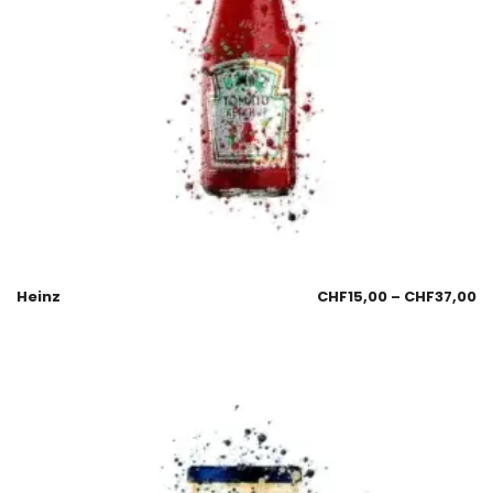
Heinz
CHF
15,00
–
CHF
37,00