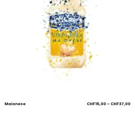
Maionese
CHF
15,00
–
CHF
37,00