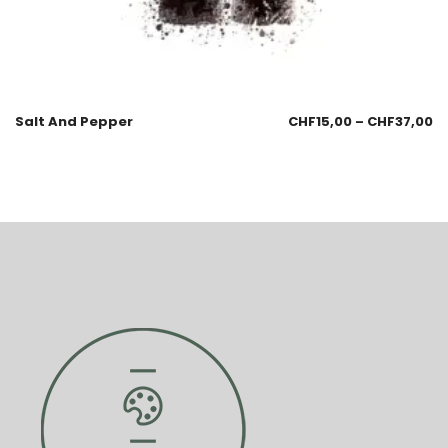
Salt And Pepper
CHF
15,00
–
CHF
37,00