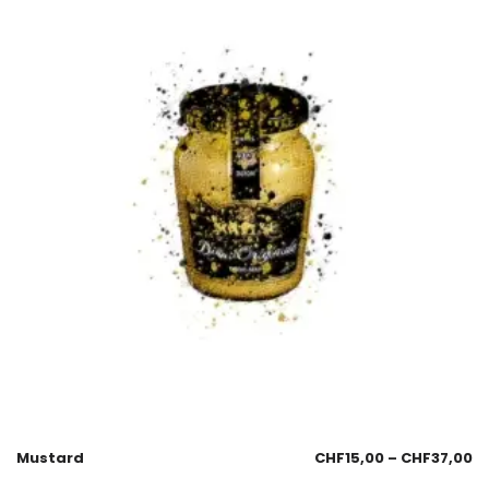
Mustard
CHF
15,00
–
CHF
37,00