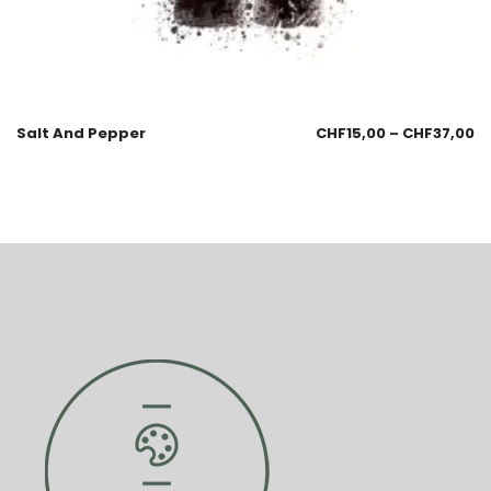
Salt And Pepper
CHF
15,00
–
CHF
37,00