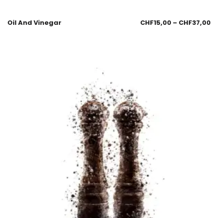
Oil And Vinegar
CHF
15,00
–
CHF
37,00