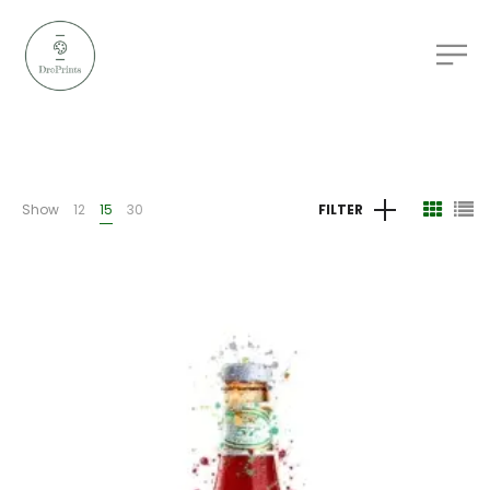
Show
12
15
30
FILTER