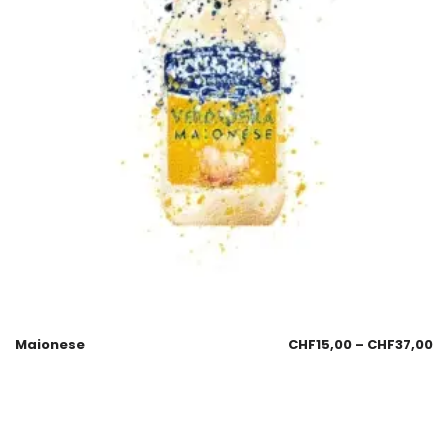
Maionese
CHF
15,00
–
CHF
37,00