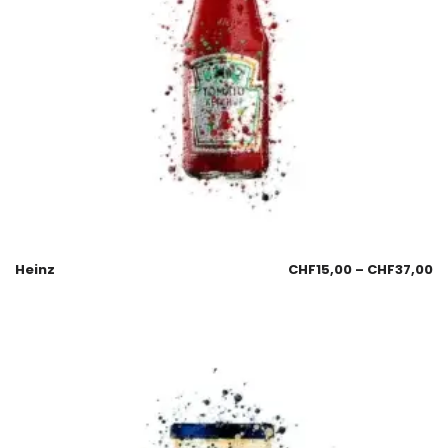
Heinz
CHF
15,00
–
CHF
37,00