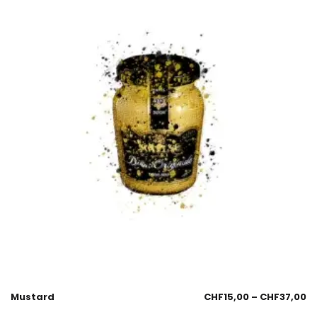
Mustard
CHF
15,00
–
CHF
37,00