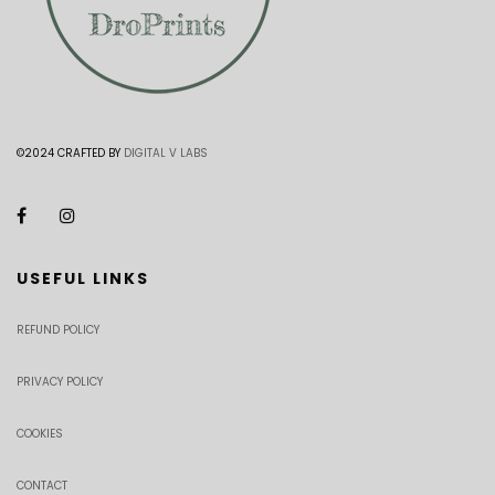
©2024 CRAFTED BY
DIGITAL V LABS
USEFUL LINKS
REFUND POLICY
PRIVACY POLICY
COOKIES
CONTACT