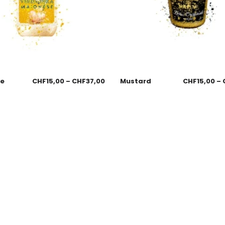
se
CHF
15,00
–
CHF
37,00
Mustard
CHF
15,00
–