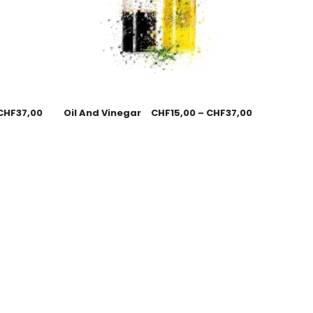
CHF
37,00
Oil And Vinegar
CHF
15,00
–
CHF
37,00