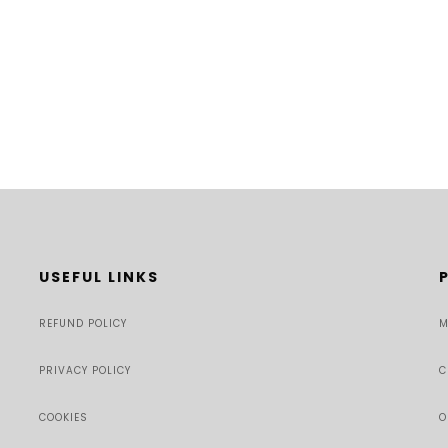
USEFUL LINKS
REFUND POLICY
M
PRIVACY POLICY
C
COOKIES
O