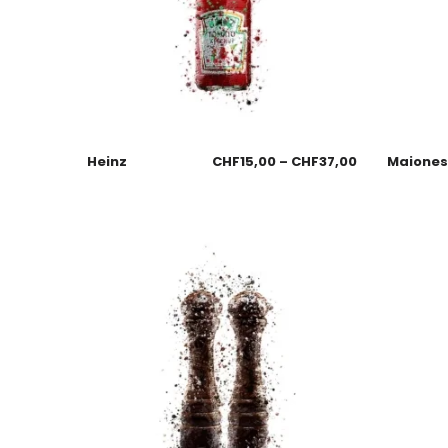
Heinz
CHF
15,00
–
CHF
37,00
Maione