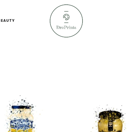
BEAUTY