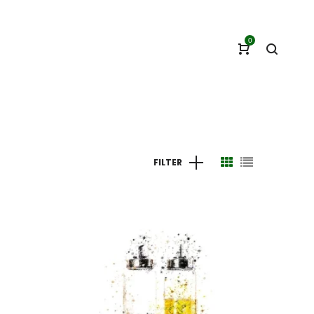
0
FILTER