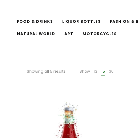
FOOD & DRINKS
LIQUOR BOTTLES
FASHION & 
NATURAL WORLD
ART
MOTORCYCLES
Showing all 5 results
Show
12
15
30