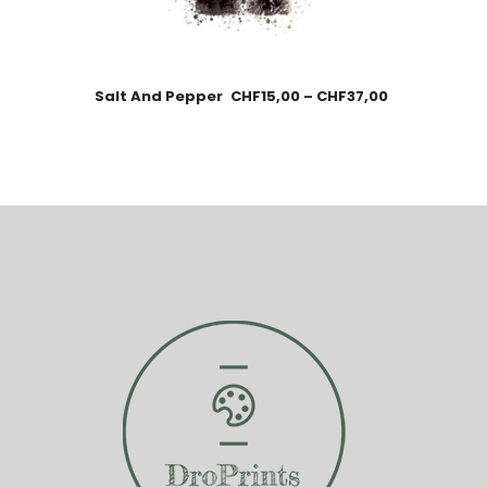
Salt And Pepper
CHF
15,00
–
CHF
37,00