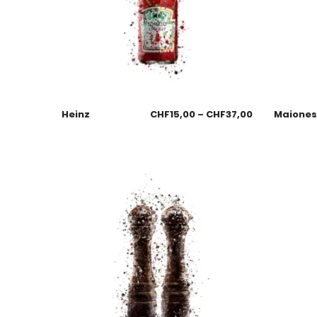
Heinz
CHF
15,00
–
CHF
37,00
Maione