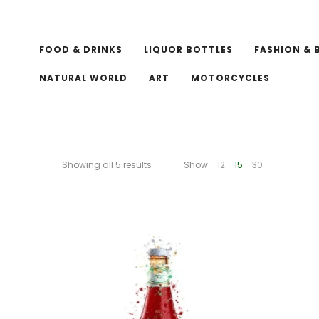
FOOD & DRINKS
LIQUOR BOTTLES
FASHION & 
NATURAL WORLD
ART
MOTORCYCLES
Showing all 5 results
Show
12
15
30