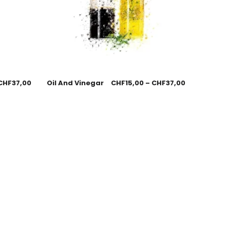
CHF
37,00
Oil And Vinegar
CHF
15,00
–
CHF
37,00