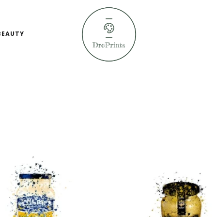
BEAUTY