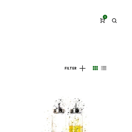
0
FILTER