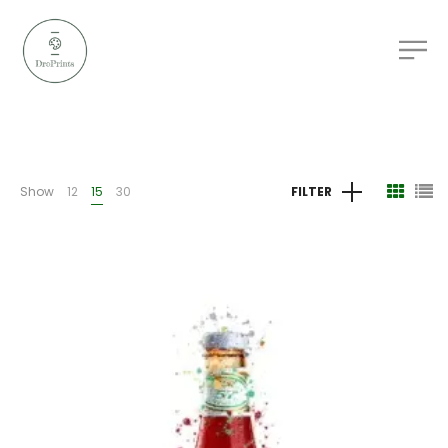
Show
12
15
30
FILTER