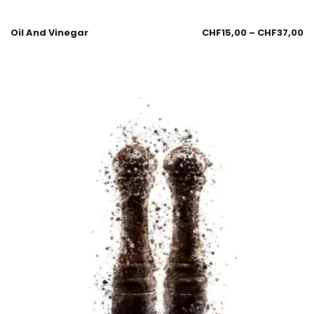
Oil And Vinegar
CHF
15,00
–
CHF
37,00