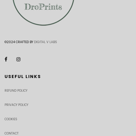
©2024 CRAFTED BY
DIGITAL V LABS
USEFUL LINKS
REFUND POLICY
PRIVACY POLICY
COOKIES
CONTACT