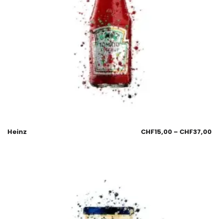
Heinz
CHF
15,00
–
CHF
37,00