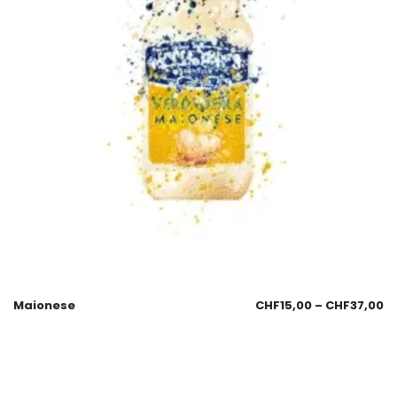
Maionese
CHF
15,00
–
CHF
37,00