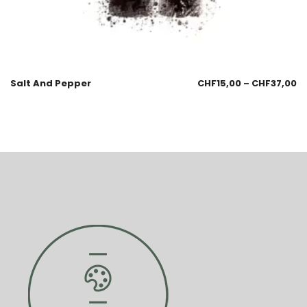
Salt And Pepper
CHF
15,00
–
CHF
37,00