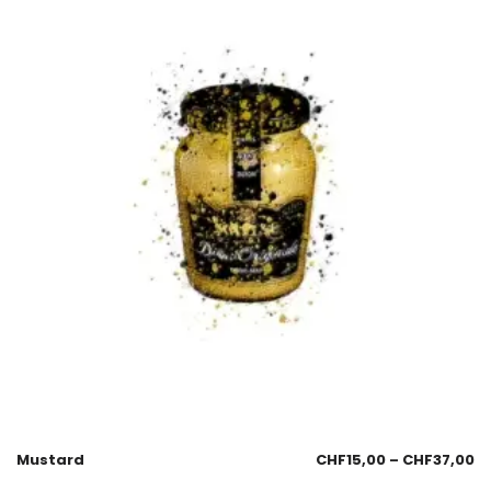
Mustard
CHF
15,00
–
CHF
37,00