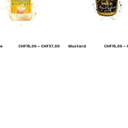
se
CHF
15,00
–
CHF
37,00
Mustard
CHF
15,00
–