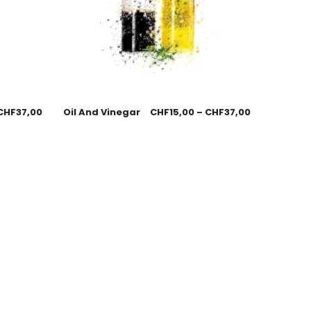
CHF
37,00
Oil And Vinegar
CHF
15,00
–
CHF
37,00