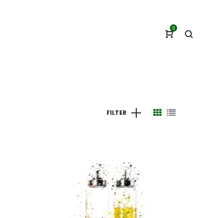
0
FILTER