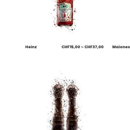
Heinz
CHF
15,00
–
CHF
37,00
Maione