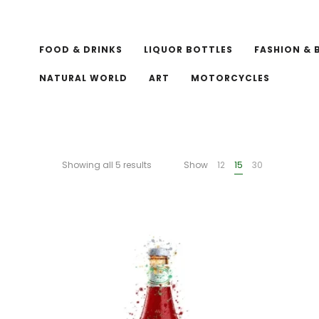
FOOD & DRINKS
LIQUOR BOTTLES
FASHION & 
NATURAL WORLD
ART
MOTORCYCLES
Showing all 5 results
Show
12
15
30