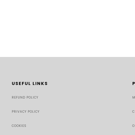
USEFUL LINKS
REFUND POLICY
M
PRIVACY POLICY
C
COOKIES
O