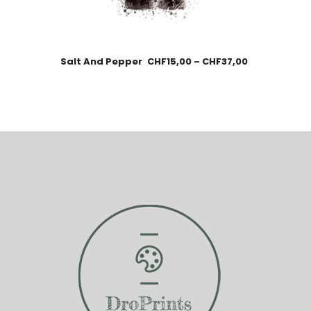
Salt And Pepper
CHF
15,00
–
CHF
37,00