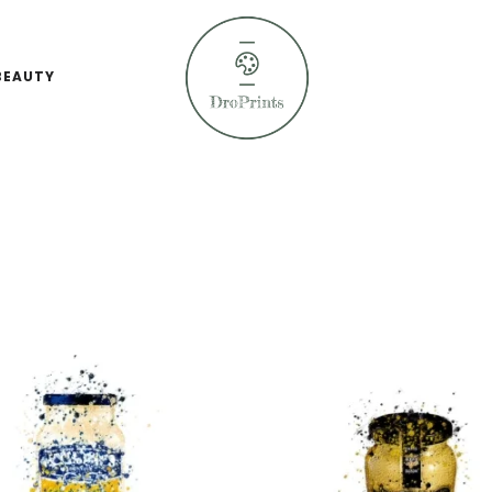
BEAUTY